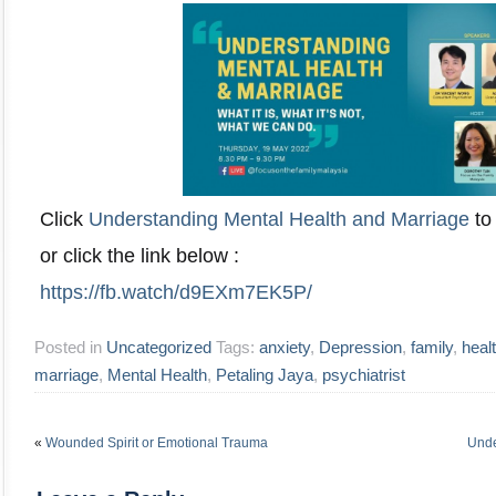
Click
Understanding Mental Health and Marriage
to 
or click the link below :
https://fb.watch/d9EXm7EK5P/
Posted in
Uncategorized
Tags:
anxiety
,
Depression
,
family
,
heal
marriage
,
Mental Health
,
Petaling Jaya
,
psychiatrist
«
Wounded Spirit or Emotional Trauma
Unde