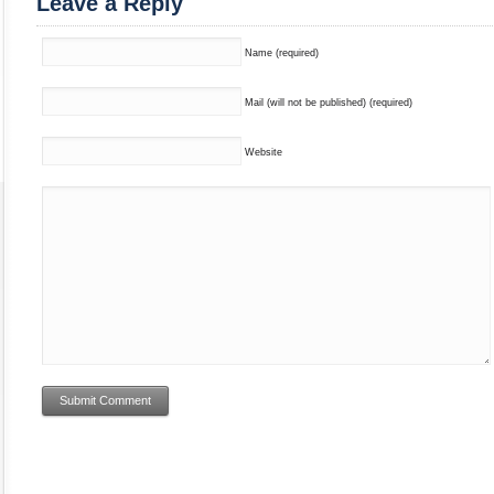
Leave a Reply
Name (required)
Mail (will not be published) (required)
Website