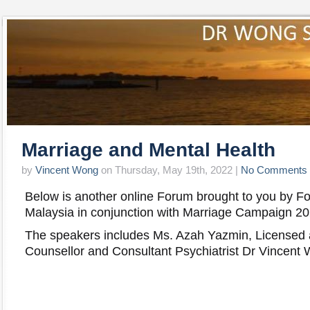
Marriage and Mental Health
by
Vincent Wong
on Thursday, May 19th, 2022 |
No Comments
Below is another online Forum brought to you by F
Malaysia in conjunction with Marriage Campaign 20
The speakers includes Ms. Azah Yazmin, Licensed 
Counsellor and Consultant Psychiatrist Dr Vincen