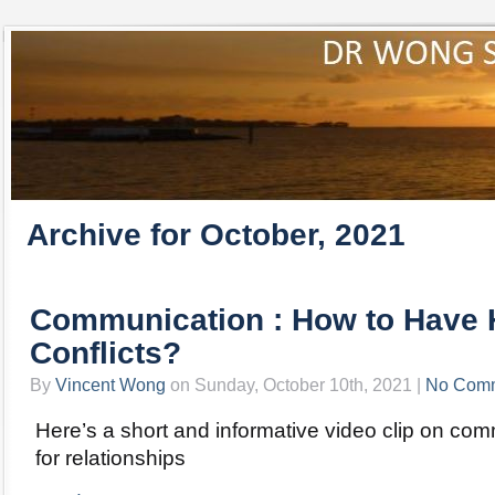
Archive for October, 2021
Communication : How to Have 
Conflicts?
By
Vincent Wong
on Sunday, October 10th, 2021 |
No Com
Here’s a short and informative video clip on com
for relationships