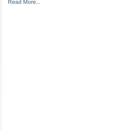
Read More...