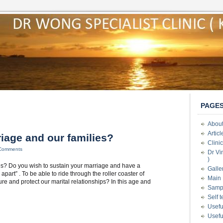
PAGE
About
Artic
iage and our families?
Clini
Comments
Dr Vi
)
es? Do you wish to sustain your marriage and have a
Galle
part” . To be able to ride through the roller coaster of
Main 
 and protect our marital relationships? In this age and
Samp
Self 
Usefu
Usefu