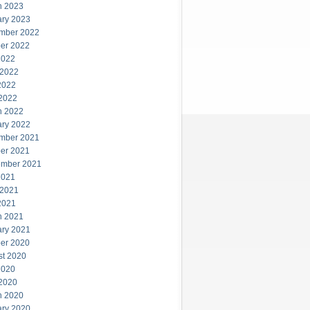
h 2023
ary 2023
mber 2022
er 2022
2022
 2022
2022
 2022
h 2022
ary 2022
mber 2021
er 2021
ember 2021
2021
 2021
2021
h 2021
ary 2021
er 2020
st 2020
2020
 2020
h 2020
ary 2020