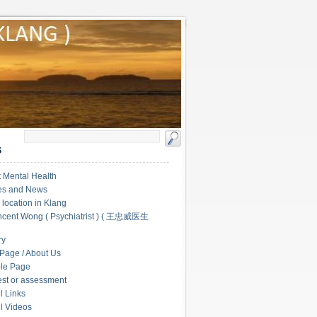
S
 Mental Health
les and News
c location in Klang
ncent Wong ( Psychiatrist ) ( 王忠威医生
ry
Page / About Us
le Page
test or assessment
l Links
l Videos