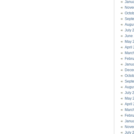
Janu
Nove
Octob
Sept
Augu
July 
June
May 
April
Marc
Febru
Janu
Dece
Octob
Sept
Augu
July 
May 
April
Marc
Febru
Janu
Nove
July 