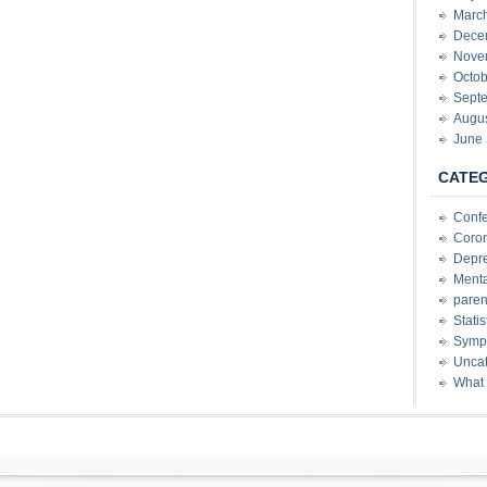
Marc
Dece
Nove
Octob
Sept
Augu
June
CATE
Conf
Coron
Depre
Menta
paren
Stati
Sympt
Uncat
What 