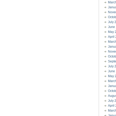
Marc
Janu
Nove
Octob
July 
June
May 
April
Marc
Janu
Nove
Octob
Sept
July 
June
May 
Marc
Janu
Octob
Augu
July 
April
Marc
Janu