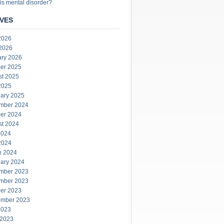
is mental disorder?
VES
2026
 2026
ary 2026
er 2025
st 2025
2025
ary 2025
mber 2024
er 2024
st 2024
2024
2024
h 2024
ary 2024
mber 2023
mber 2023
er 2023
ember 2023
2023
 2023