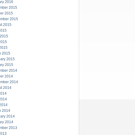
ary 2016
mber 2015
er 2015
ember 2015
st 2015
2015
 2015
2015
 2015
h 2015
ary 2015
ary 2015
mber 2014
er 2014
ember 2014
st 2014
2014
2014
 2014
h 2014
ary 2014
ary 2014
mber 2013
2013