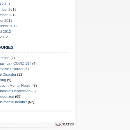
h 2013
mber 2012
mber 2012
er 2012
ember 2012
st 2012
 2012
GORIES
erence
(2)
avirus ( COVID 19 )
(4)
ssive Disorder
(6)
l Disorder
(12)
ting
(9)
stics in Mental Health
(3)
oms of Depression
(3)
egorized
(65)
is mental health?
(62)