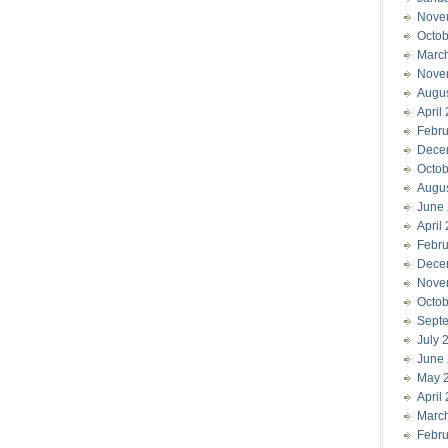
Nove
Octob
Marc
Nove
Augu
April
Febru
Dece
Octob
Augu
June
April
Febru
Dece
Nove
Octob
Sept
July 
June
May 
April
Marc
Febru