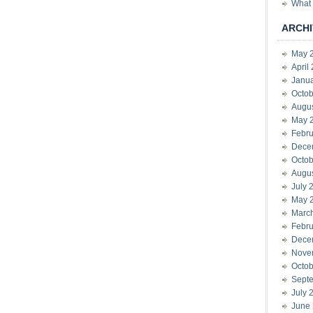
What 
ARCHI
May 
April
Janu
Octob
Augu
May 
Febru
Dece
Octob
Augu
July 
May 
Marc
Febru
Dece
Nove
Octob
Sept
July 
June