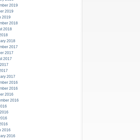
mber 2019
er 2019
h 2019
mber 2018
st 2018
 2018
ary 2018
mber 2017
er 2017
st 2017
 2017
 2017
ary 2017
mber 2016
mber 2016
er 2016
ember 2016
2016
 2016
2016
 2016
h 2016
ary 2016