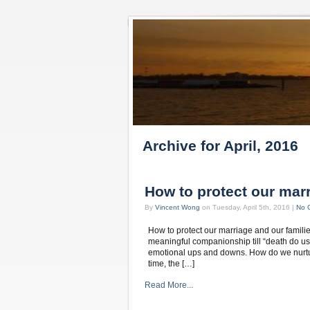
Archive for April, 2016
How to protect our marr
By
Vincent Wong
on Tuesday, April 5th, 2016 |
No 
How to protect our marriage and our famili
meaningful companionship till “death do us a
emotional ups and downs. How do we nurture
time, the […]
Read More...