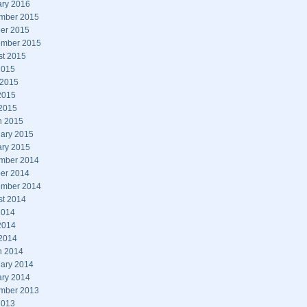
ary 2016
mber 2015
er 2015
ember 2015
st 2015
2015
 2015
2015
 2015
h 2015
ary 2015
ary 2015
mber 2014
er 2014
ember 2014
st 2014
2014
2014
 2014
h 2014
ary 2014
ary 2014
mber 2013
2013