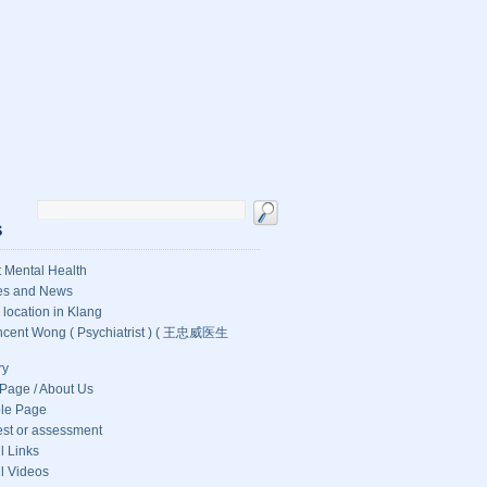
S
 Mental Health
les and News
c location in Klang
ncent Wong ( Psychiatrist ) ( 王忠威医生
ry
Page / About Us
le Page
test or assessment
l Links
l Videos