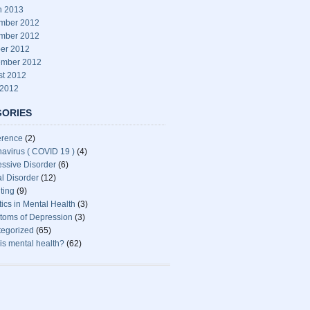
h 2013
mber 2012
mber 2012
er 2012
ember 2012
st 2012
 2012
GORIES
erence
(2)
avirus ( COVID 19 )
(4)
ssive Disorder
(6)
l Disorder
(12)
ting
(9)
stics in Mental Health
(3)
oms of Depression
(3)
egorized
(65)
is mental health?
(62)