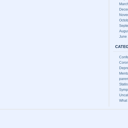
Marc
Dece
Nove
Octob
Sept
Augu
June
CATE
Conf
Coron
Depre
Menta
paren
Stati
Sympt
Uncat
What 