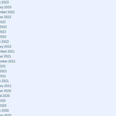
h 2023
ary 2023
mber 2022
er 2022
2022
 2022
2022
 2022
h 2022
ary 2022
mber 2021
er 2021
ember 2021
2021
 2021
2021
h 2021
ary 2021
er 2020
st 2020
2020
 2020
h 2020
ary 2020