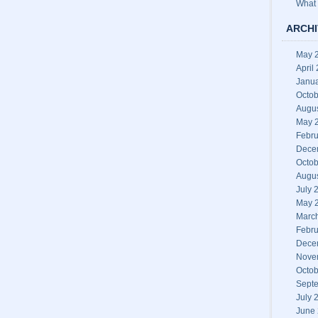
What 
ARCHI
May 
April
Janu
Octob
Augu
May 
Febru
Dece
Octob
Augu
July 
May 
Marc
Febru
Dece
Nove
Octob
Sept
July 
June