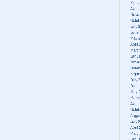
Marc
Janu
Nove
Octob
July 
June
May 
April
Marc
Janu
Nove
Octob
Sept
July 
June
May 
Marc
Janu
Octob
Augu
July 
April
Marc
Janu