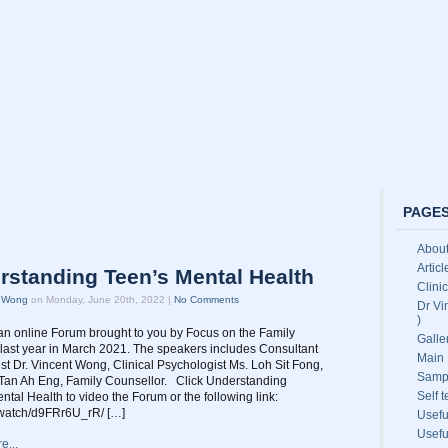
PAGE
About
Artic
rstanding Teen’s Mental Health
Clini
t Wong
on Monday, June 20th, 2022 |
No Comments
Dr Vi
)
an online Forum brought to you by Focus on the Family
Galle
last year in March 2021. The speakers includes Consultant
Main 
ist Dr. Vincent Wong, Clinical Psychologist Ms. Loh Sit Fong,
Samp
Tan Ah Eng, Family Counsellor. Click Understanding
Self 
ntal Health to video the Forum or the following link:
b.watch/d9FRr6U_rR/ […]
Usefu
Usefu
e...