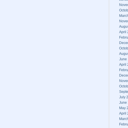
Nove
Octob
Marc
Nove
Augu
April
Febru
Dece
Octob
Augu
June
April
Febru
Dece
Nove
Octob
Sept
July 
June
May 
April
Marc
Febru