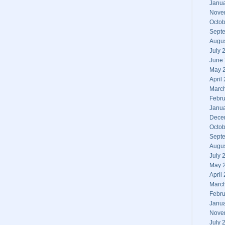
Janu
Nove
Octob
Sept
Augu
July 
June
May 
April
Marc
Febru
Janu
Dece
Octob
Sept
Augu
July 
May 
April
Marc
Febru
Janu
Nove
July 