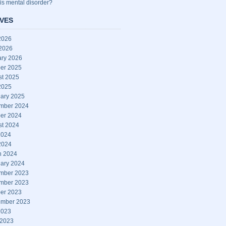
is mental disorder?
VES
2026
 2026
ary 2026
er 2025
st 2025
2025
ary 2025
mber 2024
er 2024
st 2024
2024
2024
h 2024
ary 2024
mber 2023
mber 2023
er 2023
ember 2023
2023
 2023