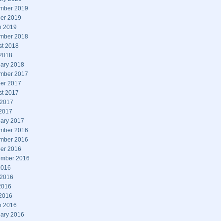
mber 2019
er 2019
h 2019
mber 2018
st 2018
 2018
ary 2018
mber 2017
er 2017
st 2017
 2017
 2017
ary 2017
mber 2016
mber 2016
er 2016
ember 2016
2016
 2016
2016
 2016
h 2016
ary 2016