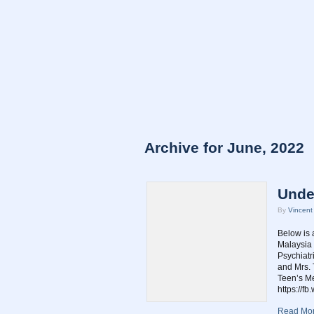
Archive for June, 2022
Unde
By
Vincen
Below is 
Malaysia 
Psychiatr
and Mrs. 
Teen’s Me
https://f
Read Mor