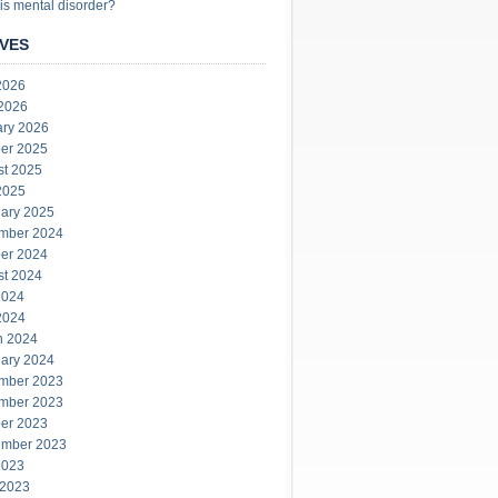
is mental disorder?
VES
2026
 2026
ary 2026
er 2025
st 2025
2025
ary 2025
mber 2024
er 2024
st 2024
2024
2024
h 2024
ary 2024
mber 2023
mber 2023
er 2023
ember 2023
2023
 2023