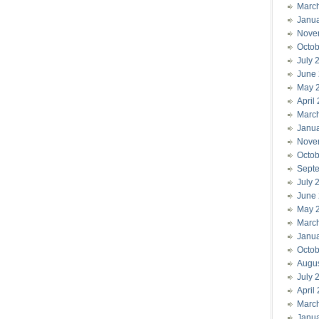
Marc
Janu
Nove
Octob
July 
June
May 
April
Marc
Janu
Nove
Octob
Sept
July 
June
May 
Marc
Janu
Octob
Augu
July 
April
Marc
Janu