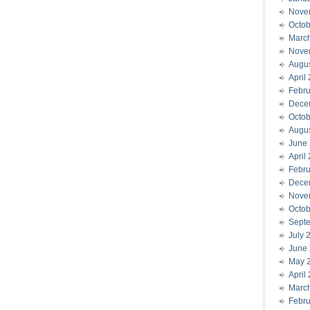
Nove
Octob
Marc
Nove
Augu
April
Febru
Dece
Octob
Augu
June
April
Febru
Dece
Nove
Octob
Sept
July 
June
May 
April
Marc
Febru