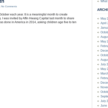
th
What 
|
No Comments
ARCHI
ctober each year. It is a meaningful month to create
 I was invited by Affin Hwang Capital last month to share
May 
s done in America in 2014, asking children age five to ten
April
Janu
Octob
Augu
May 
Febru
Dece
Octob
Augu
July 
May 
Marc
Febru
Dece
Nove
Octob
Sept
July 
June