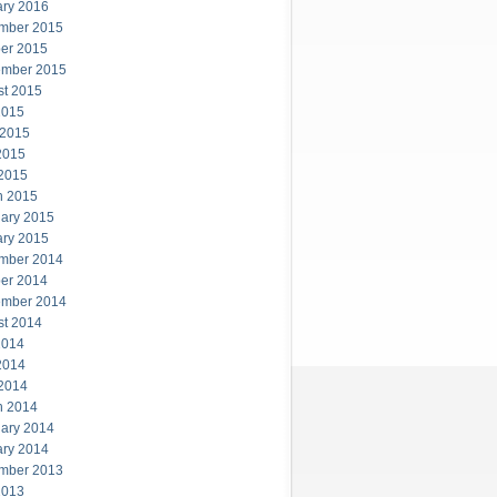
ary 2016
mber 2015
er 2015
ember 2015
st 2015
2015
 2015
2015
 2015
h 2015
ary 2015
ary 2015
mber 2014
er 2014
ember 2014
st 2014
2014
2014
 2014
h 2014
ary 2014
ary 2014
mber 2013
2013