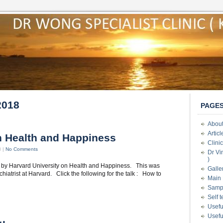
2018
PAGE
About
Artic
on Health and Happiness
Clini
8 |
No Comments
Dr Vi
)
ch by Harvard University on Health and Happiness. This was
Galle
iatrist at Harvard. Click the following for the talk : How to
Main 
Samp
Self 
Usefu
Usefu