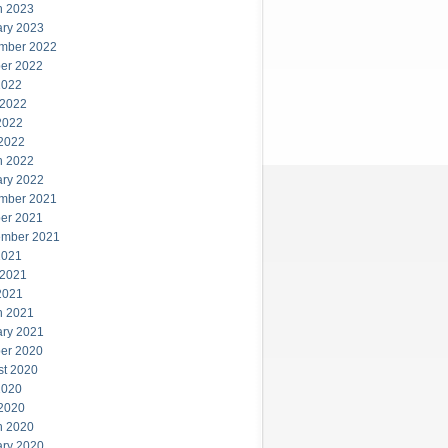
h 2023
ary 2023
mber 2022
er 2022
2022
 2022
2022
 2022
h 2022
ary 2022
mber 2021
er 2021
ember 2021
2021
 2021
2021
h 2021
ary 2021
er 2020
st 2020
2020
 2020
h 2020
ary 2020