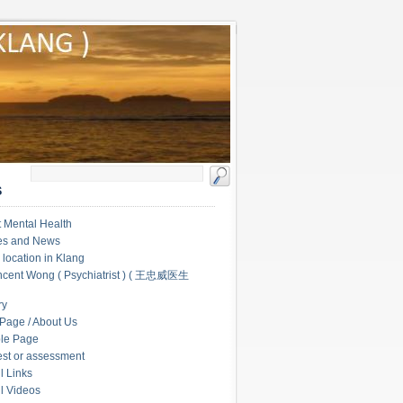
S
 Mental Health
les and News
c location in Klang
ncent Wong ( Psychiatrist ) ( 王忠威医生
ry
Page / About Us
le Page
test or assessment
l Links
l Videos