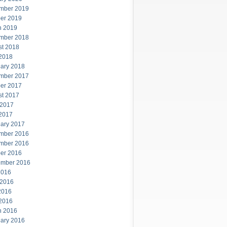
mber 2019
er 2019
h 2019
mber 2018
st 2018
 2018
ary 2018
mber 2017
er 2017
st 2017
 2017
 2017
ary 2017
mber 2016
mber 2016
er 2016
ember 2016
2016
 2016
2016
 2016
h 2016
ary 2016