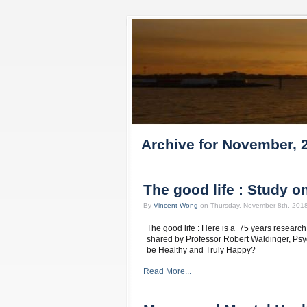
Archive for November, 
The good life : Study 
By
Vincent Wong
on Thursday, November 8th, 201
The good life : Here is a 75 years resear
shared by Professor Robert Waldinger, Psych
be Healthy and Truly Happy?
Read More...