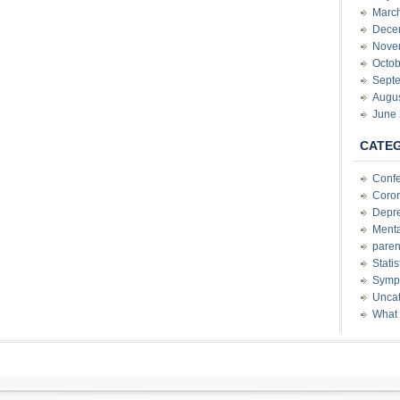
Marc
Dece
Nove
Octob
Sept
Augu
June
CATE
Conf
Coron
Depre
Menta
paren
Stati
Sympt
Uncat
What 