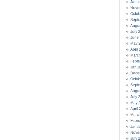
Janu
Nove
Octob
Sept
Augu
July 
June
May 
April
Marc
Febru
Janu
Dece
Octob
Sept
Augu
July 
May 
April
Marc
Febru
Janu
Nove
July 