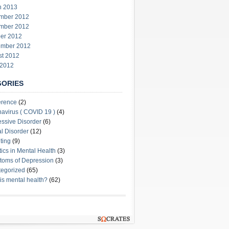
h 2013
mber 2012
mber 2012
er 2012
ember 2012
st 2012
 2012
GORIES
erence
(2)
avirus ( COVID 19 )
(4)
ssive Disorder
(6)
l Disorder
(12)
ting
(9)
stics in Mental Health
(3)
oms of Depression
(3)
egorized
(65)
is mental health?
(62)