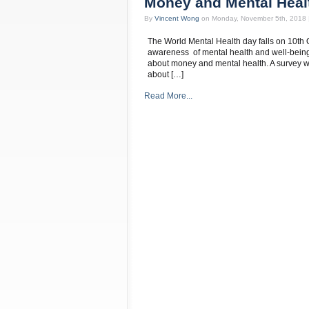
Money and Mental Heal
By
Vincent Wong
on Monday, November 5th, 2018 
The World Mental Health day falls on 10th O
awareness of mental health and well-being.
about money and mental health. A survey wa
about […]
Read More...