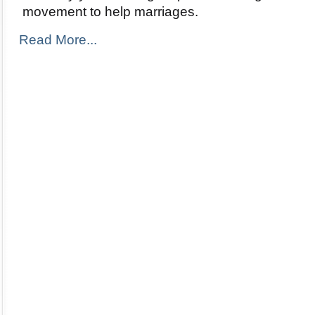
movement to help marriages.
Read More...