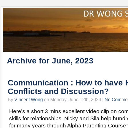
Archive for June, 2023
Communication : How to have 
Conflicts and Discussion?
By
Vincent Wong
on Monday, June 12th, 2023 |
No Comme
Here’s a short 3 mins excellent video clip on c
skills for relationships. Nicky and Sila help hund
for many years through Alpha Parenting Course w