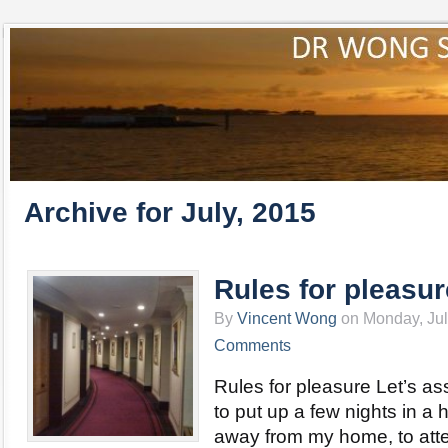
Archive for July, 2015
Rules for pleasur
By
Vincent Wong
on Monday, Jul
Comments
Rules for pleasure Let’s a
to put up a few nights in a ho
away from my home, to att