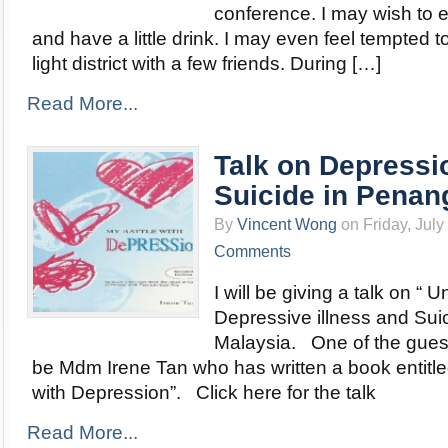
conference. I may wish to e
and have a little drink. I may even feel tempted to 
light district with a few friends. During […]
Read More...
Talk on Depressi
Suicide in Penan
By
Vincent Wong
on Friday, July
Comments
I will be giving a talk on “
Depressive illness and Sui
Malaysia. One of the guest
be Mdm Irene Tan who has written a book entitle
with Depression”. Click here for the talk
Read More...