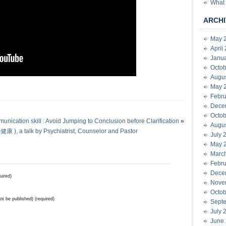
What 
ARCHI
May 
April
Janu
Octob
Augu
May 
Febru
Dece
Octob
nication skill : Avoid Jumping to Conclusion before Clarification
»
Augu
), a talk by Psychiatrist, Counselor and Pastor
July 
May 
Marc
Febru
Dece
uired)
Nove
Octob
not be published) (required)
Sept
July 
June