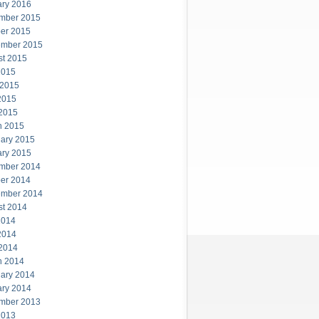
ary 2016
mber 2015
er 2015
ember 2015
st 2015
2015
 2015
2015
 2015
h 2015
ary 2015
ary 2015
mber 2014
er 2014
ember 2014
st 2014
2014
2014
 2014
h 2014
ary 2014
ary 2014
mber 2013
2013