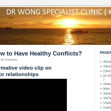
 to Have Healthy Conflicts?
PAGE
|
No Comments
About
Artic
rmative video clip on
Clini
or relationships
Dr Vi
)
Galle
Main 
Samp
Self 
Usefu
Usefu