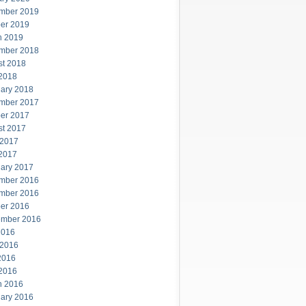
mber 2019
er 2019
h 2019
mber 2018
st 2018
 2018
ary 2018
mber 2017
er 2017
st 2017
 2017
 2017
ary 2017
mber 2016
mber 2016
er 2016
ember 2016
2016
 2016
2016
 2016
h 2016
ary 2016