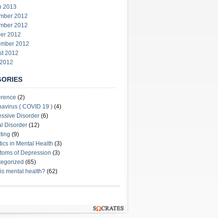
h 2013
mber 2012
mber 2012
er 2012
ember 2012
st 2012
 2012
GORIES
erence
(2)
avirus ( COVID 19 )
(4)
ssive Disorder
(6)
l Disorder
(12)
ting
(9)
stics in Mental Health
(3)
oms of Depression
(3)
egorized
(65)
is mental health?
(62)