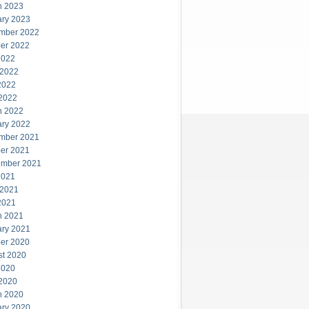
h 2023
ary 2023
mber 2022
er 2022
2022
 2022
2022
 2022
h 2022
ary 2022
mber 2021
er 2021
ember 2021
2021
 2021
2021
h 2021
ary 2021
er 2020
st 2020
2020
 2020
h 2020
ary 2020