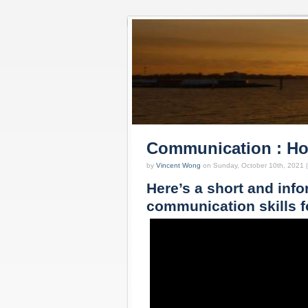
Communication : How
by
Vincent Wong
on Sunday, October 10th, 2021 
Here’s a short and info
communication skills f