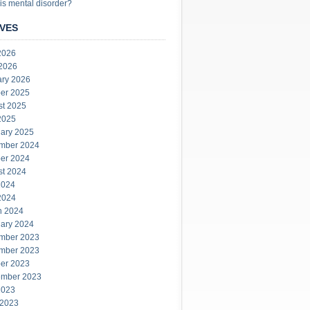
is mental disorder?
VES
2026
 2026
ary 2026
er 2025
st 2025
2025
ary 2025
mber 2024
er 2024
st 2024
2024
2024
h 2024
ary 2024
mber 2023
mber 2023
er 2023
ember 2023
2023
 2023