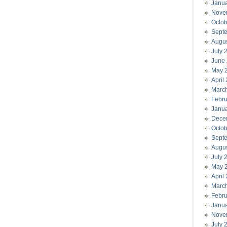
Janu
Nove
Octob
Sept
Augu
July 
June
May 
April
Marc
Febru
Janu
Dece
Octob
Sept
Augu
July 
May 
April
Marc
Febru
Janu
Nove
July 