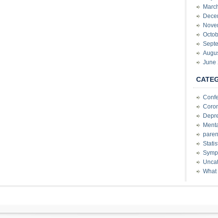
Marc
Dece
Nove
Octob
Sept
Augu
June
CATE
Conf
Coron
Depre
Menta
paren
Stati
Sympt
Uncat
What 