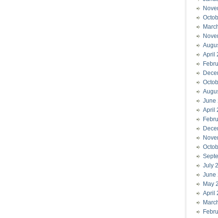
Nove
Octob
Marc
Nove
Augu
April
Febru
Dece
Octob
Augu
June
April
Febru
Dece
Nove
Octob
Sept
July 
June
May 
April
Marc
Febru