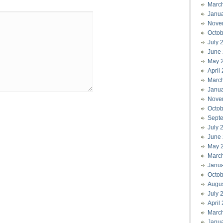
Marc
Janu
Nove
Octob
July 
June
May 
April
Marc
Janu
Nove
Octob
Sept
July 
June
May 
Marc
Janu
Octob
Augu
July 
April
Marc
Janu