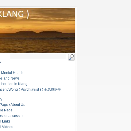
S
 Mental Health
les and News
c location in Klang
ncent Wong ( Psychiatrist ) ( 王忠威医生
ry
Page / About Us
le Page
test or assessment
l Links
l Videos