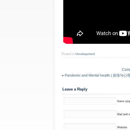
Posted in
Uncategorized
Commu
«
Pandemic and Mental health ( 疫情与心理健康 
Leave a Reply
Name (req
Mail (will 
Website