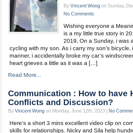
By
Vincent Wong
on Sunday, Dec
No Comments
Wishing everyone a Meanin
is a my little true story in 
2019, On a Sunday, i was a
cycling with my son. As i carry my son’s bicycle, 
manner, i accidentally broke my car’s windscr
heart grieves a little as it was a […]
Read More...
Communication : How to have 
Conflicts and Discussion?
By
Vincent Wong
on Monday, June 12th, 2023 |
No Comme
Here’s a short 3 mins excellent video clip on c
skills for relationships. Nicky and Sila help hund