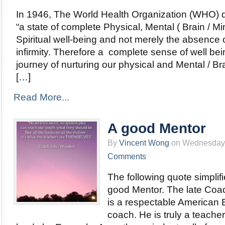
In 1946, The World Health Organization (WHO) d
“a state of complete Physical, Mental ( Brain / Mi
Spiritual well-being and not merely the absence 
infirmity. Therefore a complete sense of well bei
journey of nurturing our physical and Mental / Br
[…]
Read More...
A good Mentor
By
Vincent Wong
on Wednesday, 
Comments
The following quote simplifi
good Mentor. The late Co
is a respectable American 
coach. He is truly a teach