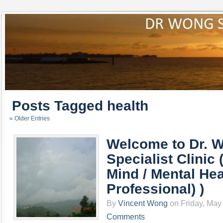
Posts Tagged health
« Older Entries
Welcome to Dr. 
Specialist Clinic (
Mind / Mental Hea
Professional) )
By
Vincent Wong
on Friday, May 
Comments