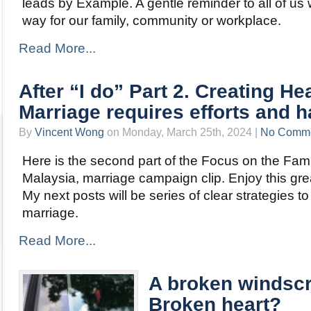
leads by Example. A gentle reminder to all of u
way for our family, community or workplace.
Read More...
After “I do” Part 2. Creating He
Marriage requires efforts and h
By
Vincent Wong
on Monday, March 25th, 2024 |
No Comm
Here is the second part of the Focus on the Fam
Malaysia, marriage campaign clip. Enjoy this gre
My next posts will be series of clear strategies to
marriage.
Read More...
A broken windscr
Broken heart?