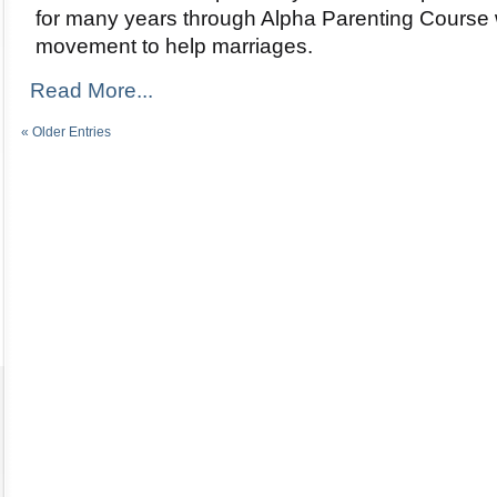
for many years through Alpha Parenting Course w
movement to help marriages.
Read More...
« Older Entries