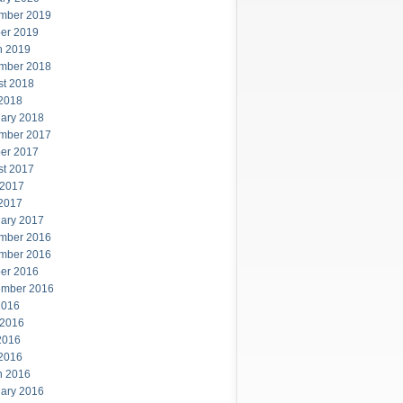
mber 2019
er 2019
h 2019
mber 2018
st 2018
 2018
ary 2018
mber 2017
er 2017
st 2017
 2017
 2017
ary 2017
mber 2016
mber 2016
er 2016
ember 2016
2016
 2016
2016
 2016
h 2016
ary 2016