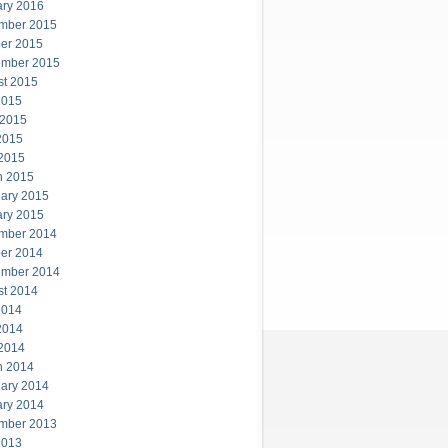
ary 2016
mber 2015
er 2015
ember 2015
st 2015
2015
 2015
2015
 2015
h 2015
ary 2015
ary 2015
mber 2014
er 2014
ember 2014
st 2014
2014
2014
 2014
h 2014
ary 2014
ary 2014
mber 2013
2013