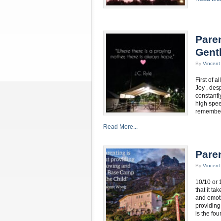
Paren
Gent
By
Vincen
First of 
Joy , des
constantly
high spee
remember.
Read More...
Pare
By
Vincen
10/10 or 
that it t
and emotio
providing
is the fo