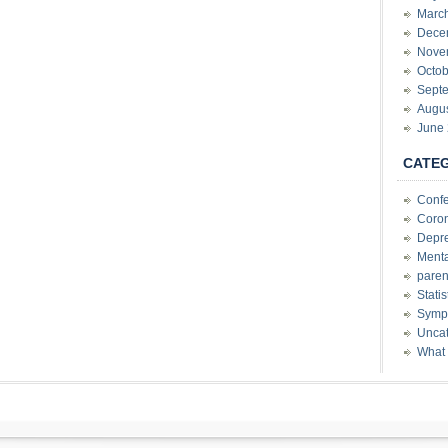
Marc
Dece
Nove
Octob
Sept
Augu
June
CATE
Conf
Coron
Depre
Menta
paren
Stati
Sympt
Uncat
What 