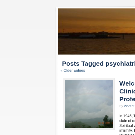
Posts Tagged psychiatr
« Older Entries
Welc
Clini
Profe
By
Vincen
In 1946, 
state of c
Spiritual
infirmity