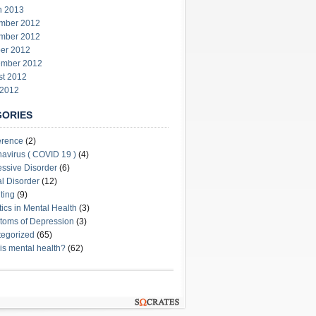
h 2013
mber 2012
mber 2012
er 2012
ember 2012
st 2012
 2012
GORIES
erence
(2)
avirus ( COVID 19 )
(4)
ssive Disorder
(6)
l Disorder
(12)
ting
(9)
stics in Mental Health
(3)
oms of Depression
(3)
egorized
(65)
is mental health?
(62)