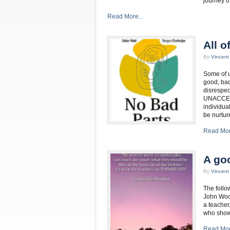
journey o
Read More...
All o
By
Vincen
Some of u
good, bad
disrespect
UNACCEPT
individua
be nurtur
Read Mor
A go
By
Vincen
The follo
John Wood
a teacher
who shows
Read Mor