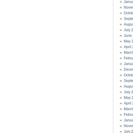
Janu
Nove
Octob
Sept
Augu
July 
June
May 
April
Marc
Febru
Janu
Dece
Octob
Sept
Augu
July 
May 
April
Marc
Febru
Janu
Nove
July 