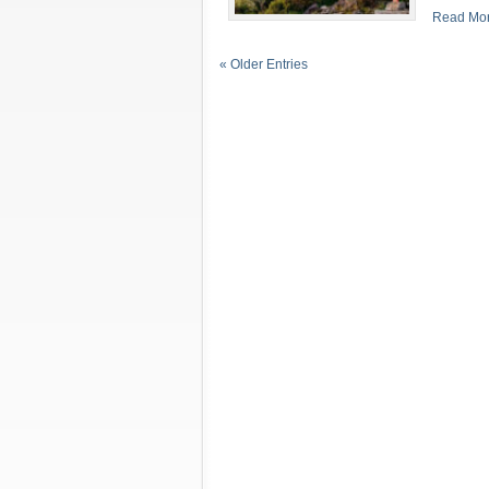
Read Mor
« Older Entries