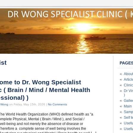
ist
PAGE
About
Artic
ome to Dr. Wong Specialist
Clini
c ( Brain / Mind / Mental Health
Dr Vi
)
ssional) )
Galle
t Wong
on Friday, May 15th, 2026 |
No Comments
Main 
Samp
The World Health Organization (WHO) defined health as “a
Self 
omplete Physical, Mental ( Brain / Mind ), and Social /
Usefu
 well-being and not merely the absence of disease or
. Therefore a complete sense of well being involves the
Usefu