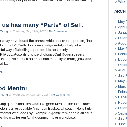
f nurturing our physical and Mental / Brain health as well […]
What 
ARCHI
May 
f us has many “Parts” of Self.
April
t Wong
on Tuesday, May 12th, 2026 |
No Comments
Janu
Octob
s may have heard the phrase which describe a person, “the
Augu
 and ugly”. Sadly, this a very judgmental, unhelpful and
May 
ful way of labelling a person. It is absolutely
Febru
ABLE. According to psychologist Carl Rogers , every
l is born with much potential and capacity to learn, grow and
Dece
ed […]
Octob
Augu
e...
July 
May 
Marc
od Mentor
Febru
t Wong
on Wednesday, April 1st, 2026 |
No Comments
Dece
Nove
wing quote simplifies what is a good Mentor. The late Coach
Octob
en is a respectable American Basketball coach. He is truly
/mentor who leads by Example. A gentle reminder to all of us
Sept
 the way for our family, community or workplace.
July 
June
e...