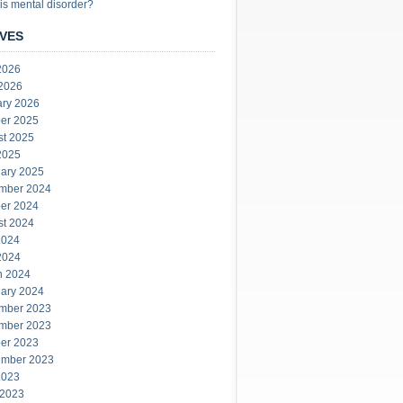
is mental disorder?
VES
2026
 2026
ary 2026
er 2025
st 2025
2025
ary 2025
mber 2024
er 2024
st 2024
2024
2024
h 2024
ary 2024
mber 2023
mber 2023
er 2023
ember 2023
2023
 2023