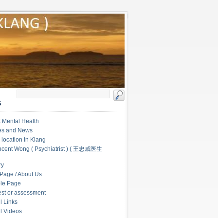
S
 Mental Health
les and News
c location in Klang
ncent Wong ( Psychiatrist ) ( 王忠威医生
ry
Page / About Us
le Page
test or assessment
l Links
l Videos