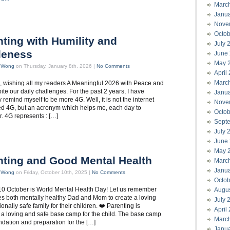
Marc
Janu
Nove
Octob
ting with Humility and
July 
leness
June
May 
t Wong
on Thursday, January 8th, 2026 |
No Comments
April
Marc
all, wishing all my readers A Meaningful 2026 with Peace and
pite our daily challenges. For the past 2 years, I have
Janu
 remind myself to be more 4G. Well, it is not the internet
Nove
d 4G, but an acronym which helps me, each day to
Octob
 4G represents : […]
Sept
July 
June
May 
nting and Good Mental Health
Marc
Janu
t Wong
on Friday, October 10th, 2025 |
No Comments
Octob
10 October is World Mental Health Day! Let us remember
Augu
akes both mentally healthy Dad and Mom to create a loving
July 
nally safe family for their children. ❤️ Parenting is
April
 a loving and safe base camp for the child. The base camp
Marc
undation and preparation for the […]
Janu