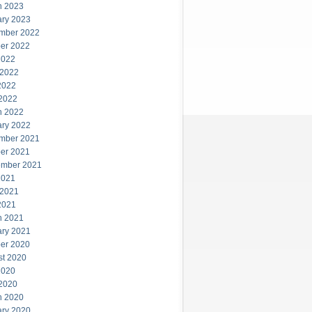
h 2023
ary 2023
mber 2022
er 2022
2022
 2022
2022
 2022
h 2022
ary 2022
mber 2021
er 2021
ember 2021
2021
 2021
2021
h 2021
ary 2021
er 2020
st 2020
2020
 2020
h 2020
ary 2020