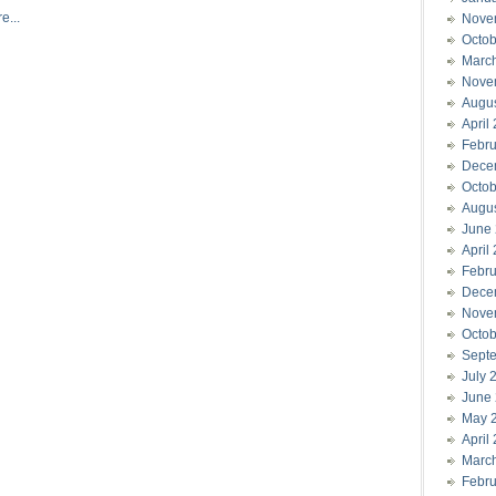
e...
Nove
Octob
Marc
Nove
Augu
April
Febru
Dece
Octob
Augu
June
April
Febru
Dece
Nove
Octob
Sept
July 
June
May 
April
Marc
Febru