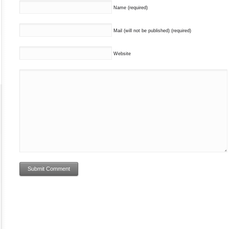
Name (required)
Mail (will not be published) (required)
Website