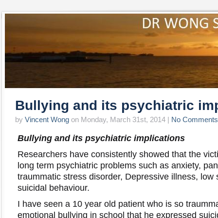
Bullying and its psychiatric im
by
Vincent Wong
on Monday, March 31st, 2014 |
No Comments
Bullying and its psychiatric implications
Researchers have consistently showed that the victi
long term psychiatric problems such as anxiety, pan
traummatic stress disorder, Depressive illness, low
suicidal behaviour.
I have seen a 10 year old patient who is so traumm
emotional bullying in school that he expressed suic