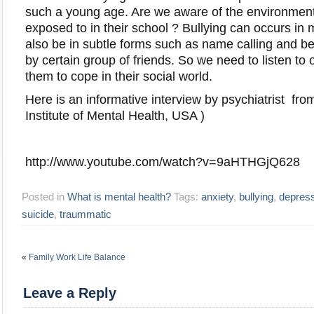
such a young age. Are we aware of the environment 
exposed to in their school ? Bullying can occurs in 
also be in subtle forms such as name calling and be
by certain group of friends. So we need to listen to 
them to cope in their social world.
Here is an informative interview by psychiatrist fr
Institute of Mental Health, USA )
http://www.youtube.com/watch?v=9aHTHGjQ628
Posted in
What is mental health?
Tags:
anxiety
,
bullying
,
depres
suicide
,
traummatic
«
Family Work Life Balance
Leave a Reply