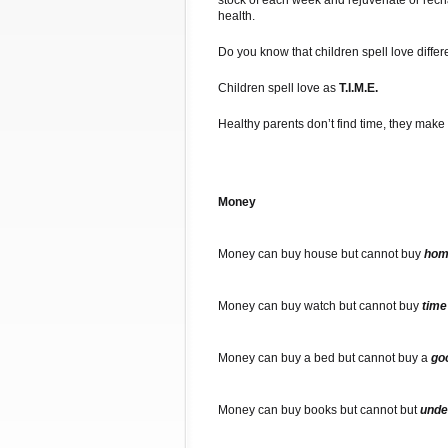
stock of each week and rejuvenate or recha
health.
Do you know that children spell love differ
Children spell love as
T.I.M.E.
Healthy parents don’t find time, they make 
Money
Money can buy house but cannot buy
hom
Money can buy watch but cannot buy
time
Money can buy a bed but cannot buy a
go
Money can buy books but cannot but
unde