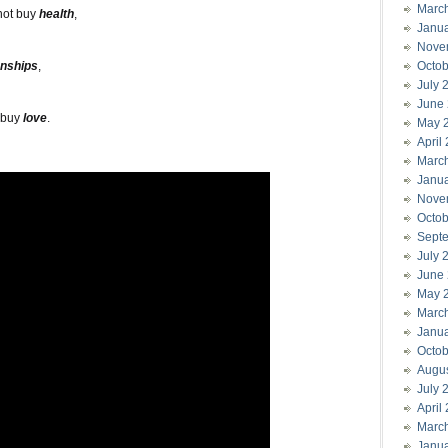
Marc
not buy
health
,
Janu
Nove
onships
,
Octob
July 
June
 buy
love
.
May 
April
Marc
Janu
Nove
Octob
Sept
July 
June
May 
Marc
Janu
Octob
Augu
July 
April
Marc
Janu