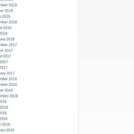
mber 2019
er 2019
h 2019
mber 2018
st 2018
 2018
ary 2018
mber 2017
er 2017
st 2017
 2017
 2017
ary 2017
mber 2016
mber 2016
er 2016
ember 2016
2016
 2016
2016
 2016
h 2016
ary 2016