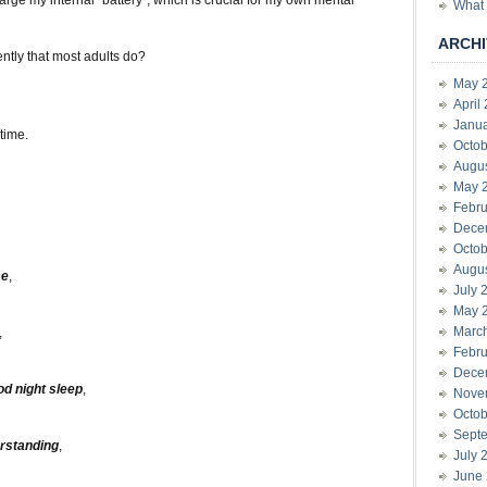
rge my internal “battery”, which is crucial for my own mental
What 
ARCHI
ently that most adults do?
May 
April
Janu
time.
Octob
Augu
May 
Febru
Dece
Octob
Augu
e
,
July 
May 
Marc
,
Febru
Dece
od night sleep
,
Nove
Octob
Sept
rstanding
,
July 
June