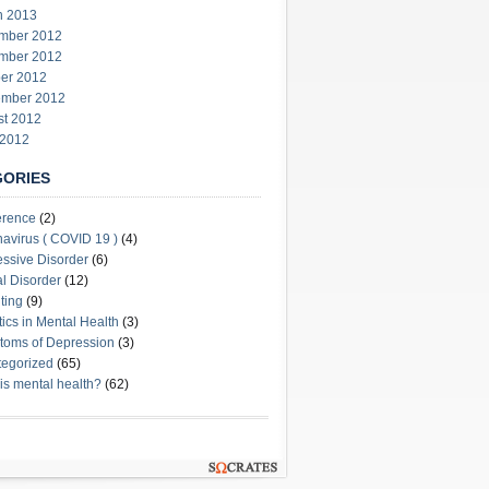
h 2013
mber 2012
mber 2012
er 2012
ember 2012
st 2012
 2012
GORIES
erence
(2)
avirus ( COVID 19 )
(4)
ssive Disorder
(6)
l Disorder
(12)
ting
(9)
stics in Mental Health
(3)
oms of Depression
(3)
egorized
(65)
is mental health?
(62)