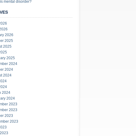
is mental disorder?
VES
2026
 2026
ary 2026
er 2025
st 2025
2025
ary 2025
mber 2024
er 2024
st 2024
2024
2024
h 2024
ary 2024
mber 2023
mber 2023
er 2023
ember 2023
2023
 2023