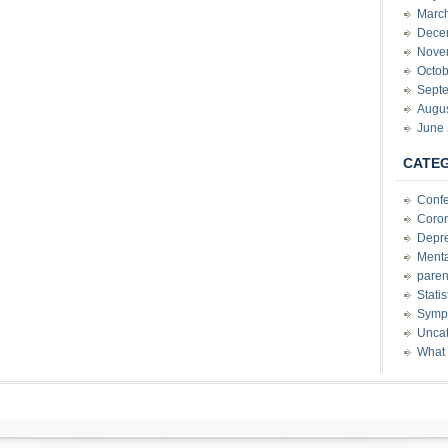
Marc
Dece
Nove
Octob
Sept
Augu
June
CATE
Conf
Coron
Depre
Menta
paren
Stati
Sympt
Uncat
What 