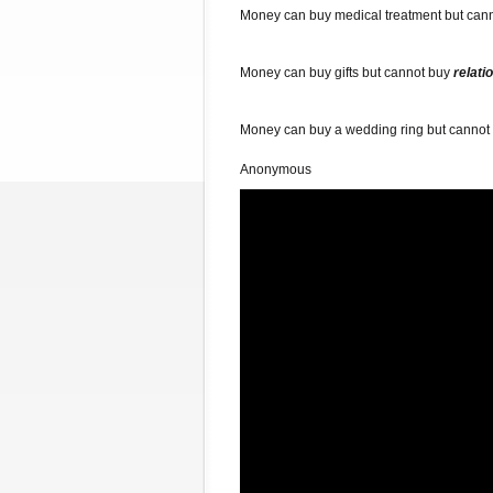
Money can buy medical treatment but can
Money can buy gifts but cannot buy
relati
Money can buy a wedding ring but cannot
Anonymous