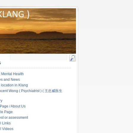
S
 Mental Health
les and News
c location in Klang
ncent Wong ( Psychiatrist ) ( 王忠威医生
ry
Page / About Us
le Page
test or assessment
l Links
l Videos