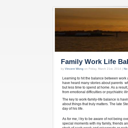
Family Work Life Ba
by
Vincent Wong
on Friday, March 21st, 2014 |
No
Learning to hit the balance between work a
have heard many stories about parents who
but less time to spend at home. As a result
from emotional difficulties or psychiatric ill
The key to work-family-life balance is havi
about things that truly matters. The late Ste
day of his life.
As for me, I try to be aware of not being ov
special moments with my family, friends an