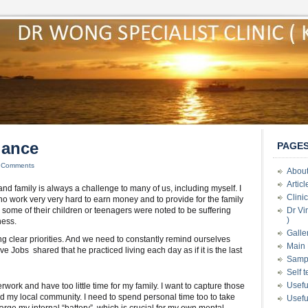
lance
PAGE
 Comments
About
Artic
nd family is always a challenge to many of us, including myself. I
Clini
 work very very hard to earn money and to provide for the family
, some of their children or teenagers were noted to be suffering
Dr Vi
)
ness.
Galle
ng clear priorities. And we need to constantly remind ourselves
Main 
ve Jobs shared that he practiced living each day as if it is the last
Samp
Self 
Usefu
erwork and have too little time for my family. I want to capture those
d my local community. I need to spend personal time too to take
Usefu