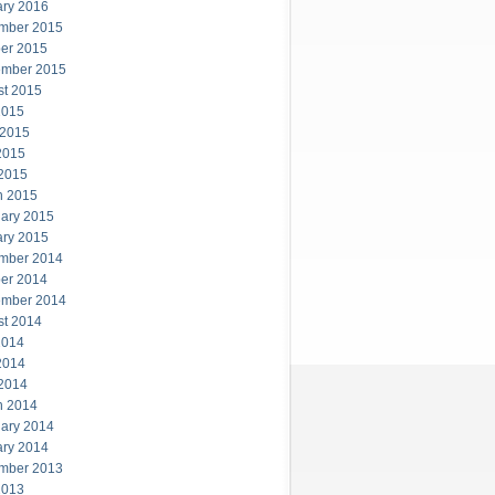
ary 2016
mber 2015
er 2015
ember 2015
st 2015
2015
 2015
2015
 2015
h 2015
ary 2015
ary 2015
mber 2014
er 2014
ember 2014
st 2014
2014
2014
 2014
h 2014
ary 2014
ary 2014
mber 2013
2013