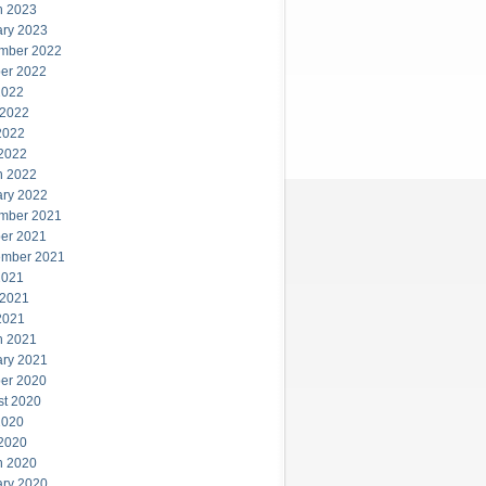
h 2023
ary 2023
mber 2022
er 2022
2022
 2022
2022
 2022
h 2022
ary 2022
mber 2021
er 2021
ember 2021
2021
 2021
2021
h 2021
ary 2021
er 2020
st 2020
2020
 2020
h 2020
ary 2020