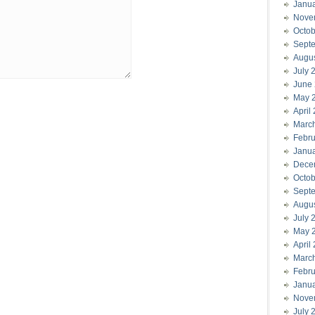
Janu
Nove
Octob
Sept
Augu
July 
June
May 
April
Marc
Febru
Janu
Dece
Octob
Sept
Augu
July 
May 
April
Marc
Febru
Janu
Nove
July 