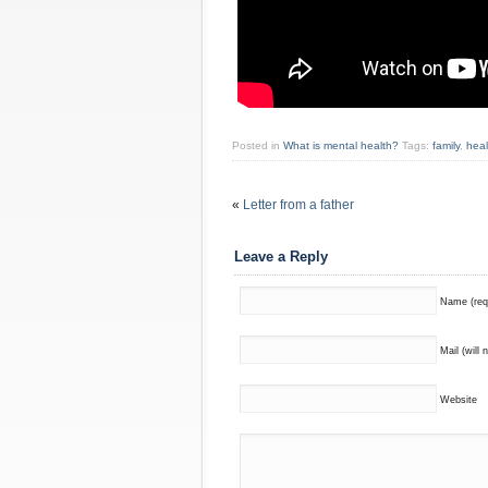
Posted in
What is mental health?
Tags:
family
,
heal
«
Letter from a father
Leave a Reply
Name (req
Mail (will 
Website