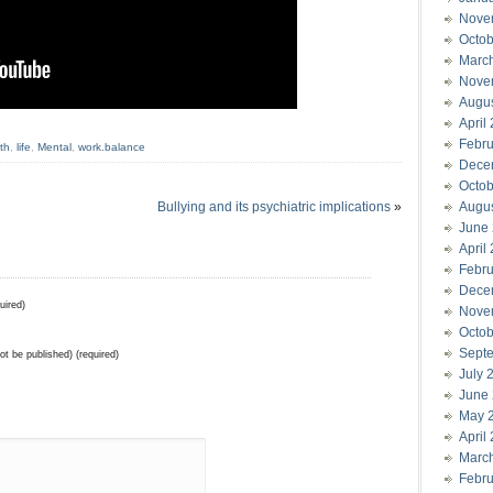
Nove
Octob
Marc
Nove
Augu
April
Febru
th
,
life
,
Mental
,
work.balance
Dece
Octob
Bullying and its psychiatric implications
»
Augu
June
April
Febru
Dece
uired)
Nove
Octob
Sept
not be published) (required)
July 
June
May 
April
Marc
Febru