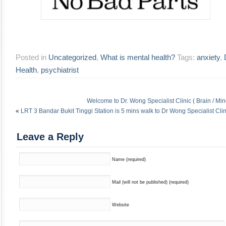
Posted in
Uncategorized
,
What is mental health?
Tags:
anxiety
,
Health
,
psychiatrist
Welcome to Dr. Wong Specialist Clinic ( Brain / Min
«
LRT 3 Bandar Bukit Tinggi Station is 5 mins walk to Dr Wong Specialist Clin
Leave a Reply
Name (required)
Mail (will not be published) (required)
Website