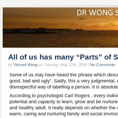
All of us has many “Parts” of S
by
Vincent Wong
on Tuesday, May 12th, 2026 |
No Comments
Some of us may have heard the phrase which descr
good, bad and ugly”. Sadly, this a very judgmental,
disrespectful way of labelling a person. It is abs
According to psychologist Carl Rogers , every indiv
potential and capacity to learn, grow and be nurture
and healthy adult. It really depends on whether the c
warm, caring and nurturing family and social envir