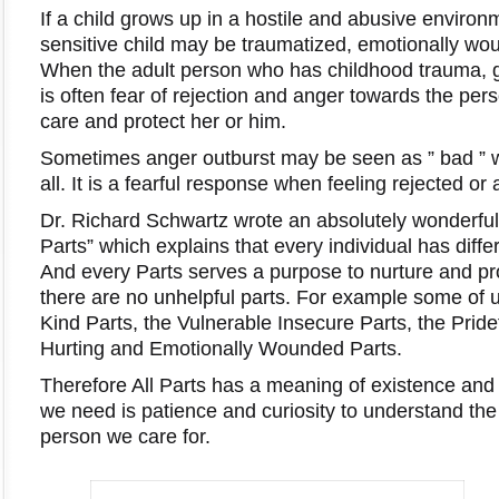
If a child grows up in a hostile and abusive environ
sensitive child may be traumatized, emotionally wo
When the adult person who has childhood trauma, ge
is often fear of rejection and anger towards the pe
care and protect her or him.
Sometimes anger outburst may be seen as ” bad ” w
all. It is a fearful response when feeling rejected o
Dr. Richard Schwartz wrote an absolutely wonderfu
Parts” which explains that every individual has differ
And every Parts serves a purpose to nurture and pro
there are no unhelpful parts. For example some of
Kind Parts, the Vulnerable Insecure Parts, the Pridef
Hurting and Emotionally Wounded Parts.
Therefore All Parts has a meaning of existence and 
we need is patience and curiosity to understand the
person we care for.