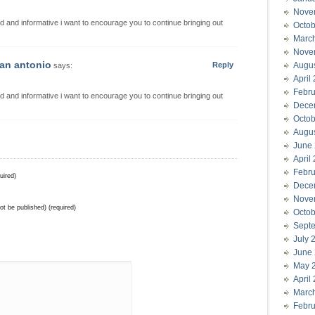
Nove
d and informative i want to encourage you to continue bringing out
Octob
Marc
Nove
san antonio
Reply
Augu
says:
April
Febru
d and informative i want to encourage you to continue bringing out
Dece
Octob
Augu
June
April
Febru
uired)
Dece
Nove
not be published) (required)
Octob
Sept
July 
June
May 
April
Marc
Febru