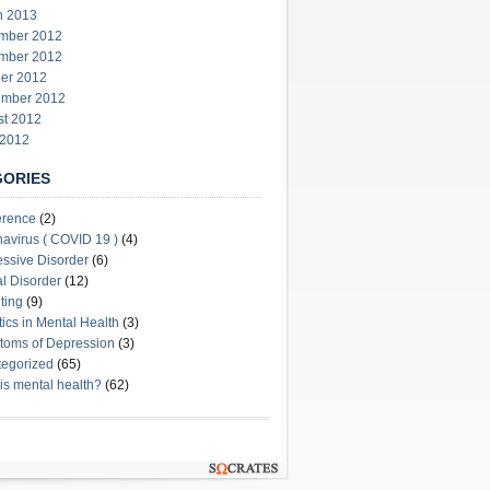
h 2013
mber 2012
mber 2012
er 2012
ember 2012
st 2012
 2012
GORIES
erence
(2)
avirus ( COVID 19 )
(4)
ssive Disorder
(6)
l Disorder
(12)
ting
(9)
stics in Mental Health
(3)
oms of Depression
(3)
egorized
(65)
is mental health?
(62)