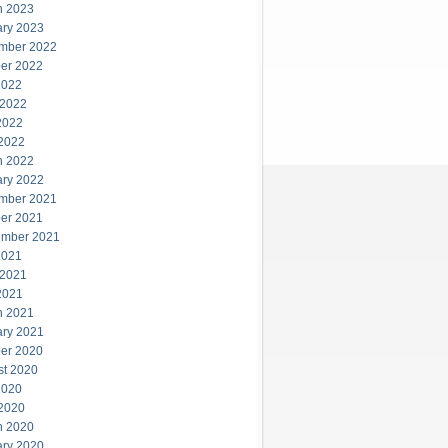
h 2023
ary 2023
mber 2022
er 2022
2022
 2022
2022
 2022
h 2022
ary 2022
mber 2021
er 2021
ember 2021
2021
 2021
2021
h 2021
ary 2021
er 2020
st 2020
2020
 2020
h 2020
ary 2020