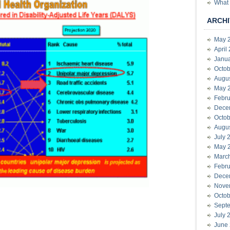
What 
ARCHI
May 
April
Janu
Octob
Augu
May 
Febru
Dece
Octob
Augu
July 
May 
Marc
Febru
Dece
Nove
Octob
Sept
July 
June