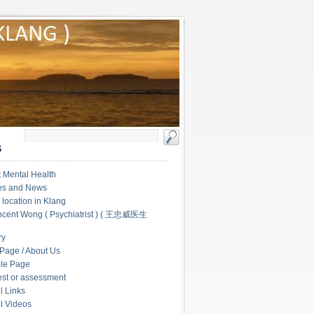
S
 Mental Health
les and News
c location in Klang
ncent Wong ( Psychiatrist ) ( 王忠威医生
ry
Page / About Us
le Page
test or assessment
l Links
l Videos