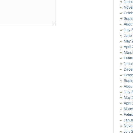
Janu
Nove
Octob
Sept
Augu
July 
June
May 
April
Marc
Febru
Janu
Dece
Octob
Sept
Augu
July 
May 
April
Marc
Febru
Janu
Nove
July 