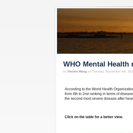
WHO Mental Health 
by
Vincent Wong
on Tuesday, September 4th, 201
According to the World Health Organizatio
from 4th to 2nd ranking in terms of diseas
the second most severe disease after hear
Click on the table for a better view.