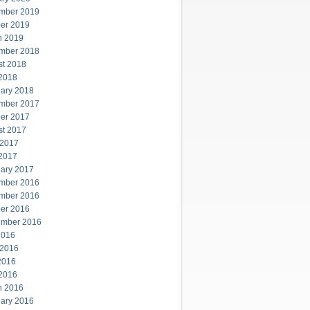
mber 2019
er 2019
h 2019
mber 2018
st 2018
 2018
ary 2018
mber 2017
er 2017
st 2017
 2017
 2017
ary 2017
mber 2016
mber 2016
er 2016
ember 2016
2016
 2016
2016
 2016
h 2016
ary 2016