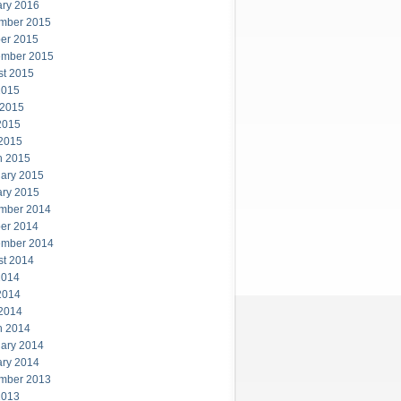
ary 2016
mber 2015
er 2015
ember 2015
st 2015
2015
 2015
2015
 2015
h 2015
ary 2015
ary 2015
mber 2014
er 2014
ember 2014
st 2014
2014
2014
 2014
h 2014
ary 2014
ary 2014
mber 2013
2013