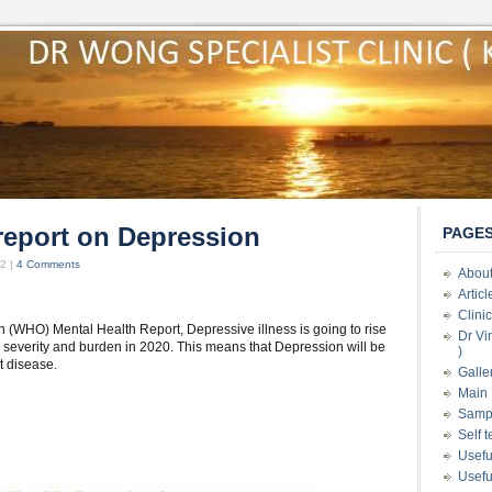
report on Depression
PAGE
2 |
4 Comments
About
Artic
Clini
n (WHO) Mental Health Report, Depressive illness is going to rise
Dr Vi
e severity and burden in 2020. This means that Depression will be
)
t disease.
Galle
Main 
Samp
Self 
Usefu
Usefu