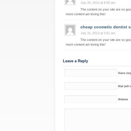
July 29, 2013 at 6:59 am
The content on your site are so goo
more content am loving this!
cheap cosmetic dentist 
July 31, 2013 at 3:51 am
The content on your site are so goo
more content am loving this!
Leave a Reply
Name (req
Mail (will 
Website