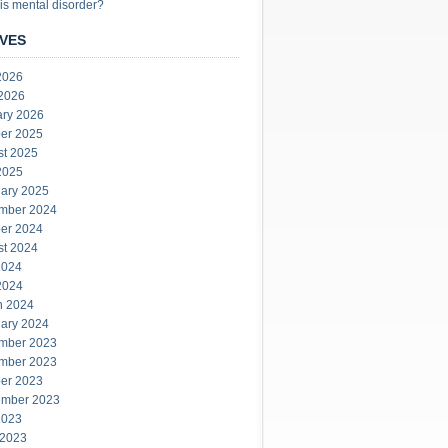
is mental disorder?
VES
2026
 2026
ary 2026
er 2025
st 2025
2025
ary 2025
mber 2024
er 2024
st 2024
2024
2024
h 2024
ary 2024
mber 2023
mber 2023
er 2023
ember 2023
2023
 2023