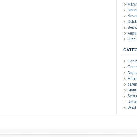
Marc
Dece
Nove
Octob
Sept
Augu
June
CATE
Conf
Coron
Depre
Menta
paren
Stati
Sympt
Uncat
What 