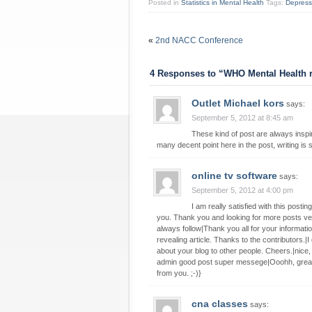
Posted in
Statistics in Mental Health
Tags:
Depress
«
2nd NACC Conference
4 Responses to “WHO Mental Health 
Outlet Michael kors
says:
September 5, 2012 at 8:45 am
These kind of post are always inspir
many decent point here in the post, writing is 
online tv software
says:
September 5, 2012 at 4:00 pm
I am really satisfied with this post
you. Thank you and looking for more posts very
always follow|Thank you all for your informa
revealing article. Thanks to the contributors.|I 
about your blog to other people. Cheers.|nice,
admin good post super messege|Ooohh, great inf
from you. ;-)}
cna classes
says: