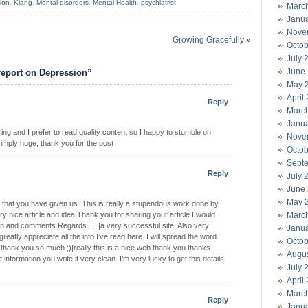
ion
,
Klang
,
Mental disorders
,
Mental Health
,
psychiatrist
Marc
Janu
Nove
Growing Gracefully
»
Octob
July 
June
report on Depression”
May 
April
Reply
Marc
Janu
ing and I prefer to read quality content so I happy to stumble on
Nove
simply huge, thank you for the post
Octob
Sept
Reply
July 
June
May 
ing that you have given us. This is really a stupendous work done by
 nice article and idea|Thank you for sharing your article I would
Marc
tion and comments Regards ….|a very successful site. Also very
Janu
greatly appreciate all the info I’ve read here. I will spread the word
Octob
 thank you so much ;)|really this is a nice web thank you thanks
Augu
ormation you write it very clean. I’m very lucky to get this details
July 
April
Marc
Reply
Janu