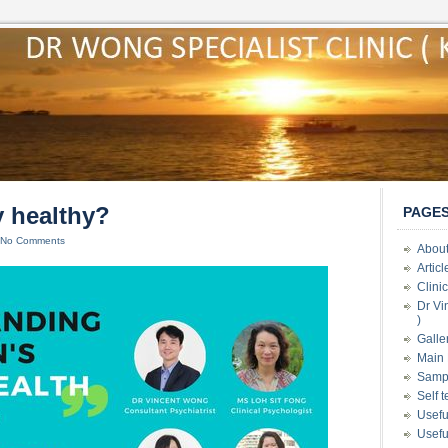
y healthy?
PAGE
No Comments
About
Artic
Clini
Dr Vi
)
Galle
Main 
Samp
Self 
Usefu
Usefu