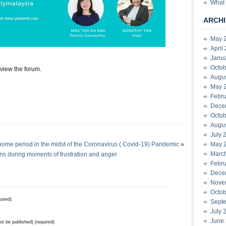
What 
ARCHI
May 
April
Janu
Octob
 view the forum.
Augu
May 
Febru
Dece
Octob
Augu
July 
home period in the midst of the Coronavirus ( Covid-19) Pandemic
»
May 
Marc
s during moments of frustration and anger
Febru
Dece
Nove
Octob
uired)
Sept
July 
June
not be published) (required)