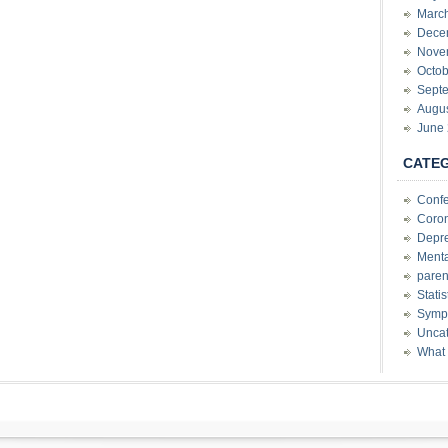
Marc
Dece
Nove
Octob
Sept
Augu
June
CATE
Conf
Coron
Depre
Menta
paren
Stati
Sympt
Uncat
What 