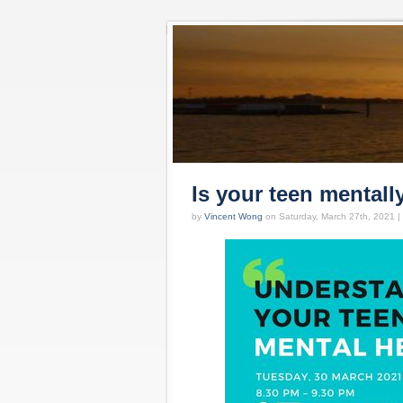
Is your teen mentall
by
Vincent Wong
on Saturday, March 27th, 2021 |