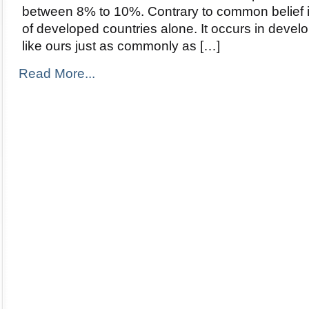
between 8% to 10%. Contrary to common belief it 
of developed countries alone. It occurs in devel
like ours just as commonly as […]
Read More...