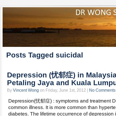
Posts Tagged suicidal
Depression (忧郁症) in Malaysia
Petaling Jaya and Kuala Lumpu
By
Vincent Wong
on Friday, June 1st, 2012 |
No Comments
Depression(忧郁症) : symptoms and treatment De
common illness. It is more common than hyperte
diabetes. The lifetime occurrence of depression 