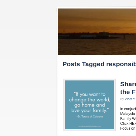
Posts Tagged responsibi
Shar
the 
By
Vincen
In conjuc
Malaysia 
Family We
Click HER
Focus on