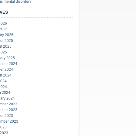
is mental disorder?
VES
2026
 2026
ary 2026
er 2025
st 2025
2025
ary 2025
mber 2024
er 2024
st 2024
2024
2024
h 2024
ary 2024
mber 2023
mber 2023
er 2023
ember 2023
2023
 2023