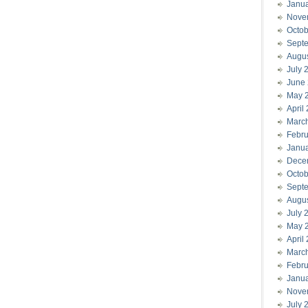
Janu
Nove
Octob
Sept
Augu
July 
June
May 
April
Marc
Febru
Janu
Dece
Octob
Sept
Augu
July 
May 
April
Marc
Febru
Janu
Nove
July 