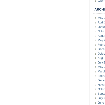
What 
ARCHI
May 
April
Janu
Octob
Augu
May 
Febru
Dece
Octob
Augu
July 
May 
Marc
Febru
Dece
Nove
Octob
Sept
July 
June