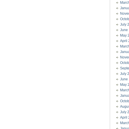
Marc
Janu
Nove
Octob
July 
June
May 
April
Marc
Janu
Nove
Octob
Sept
July 
June
May 
Marc
Janu
Octob
Augu
July 
April
Marc
Janu