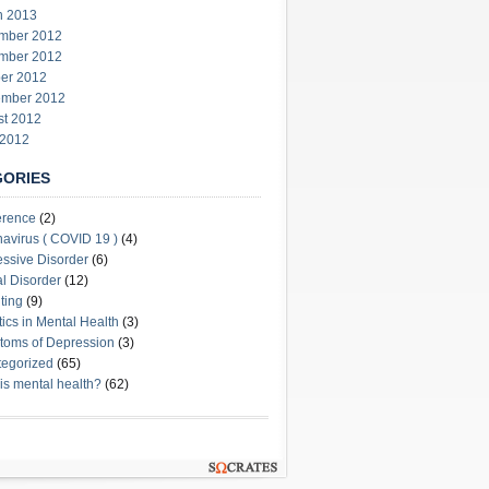
h 2013
mber 2012
mber 2012
er 2012
ember 2012
st 2012
 2012
GORIES
erence
(2)
avirus ( COVID 19 )
(4)
ssive Disorder
(6)
l Disorder
(12)
ting
(9)
stics in Mental Health
(3)
oms of Depression
(3)
egorized
(65)
is mental health?
(62)