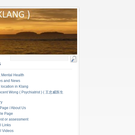
S
 Mental Health
les and News
c location in Klang
ncent Wong ( Psychiatrist ) ( 王忠威医生
ry
Page / About Us
le Page
test or assessment
l Links
l Videos