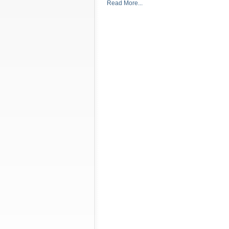
Read More...