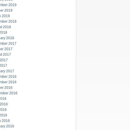
mber 2019
er 2019
h 2019
mber 2018
st 2018
 2018
ary 2018
mber 2017
er 2017
st 2017
 2017
 2017
ary 2017
mber 2016
mber 2016
er 2016
ember 2016
2016
 2016
2016
 2016
h 2016
ary 2016