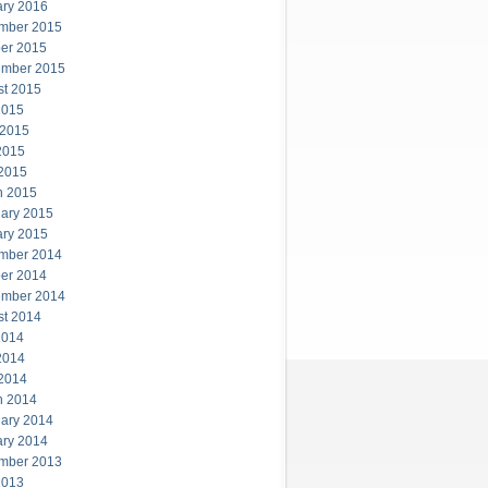
ary 2016
mber 2015
er 2015
ember 2015
st 2015
2015
 2015
2015
 2015
h 2015
ary 2015
ary 2015
mber 2014
er 2014
ember 2014
st 2014
2014
2014
 2014
h 2014
ary 2014
ary 2014
mber 2013
2013