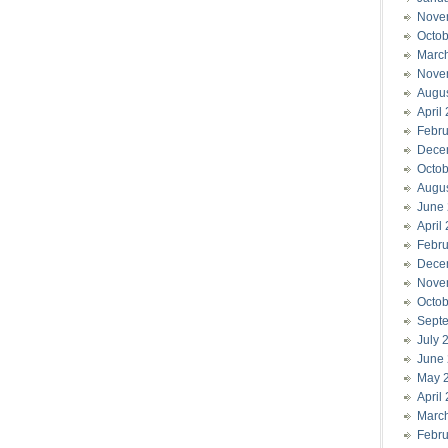
Nove
Octob
Marc
Nove
Augu
April
Febru
Dece
Octob
Augu
June
April
Febru
Dece
Nove
Octob
Sept
July 
June
May 
April
Marc
Febru