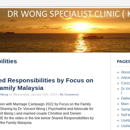
lities
PAGE
About
Artic
ed Responsibilities by Focus on
Clini
Family Malaysia
Dr Vi
)
t Wong
on Wednesday, January 25th, 2023 |
No Comments
Galle
Main 
tion with Marriage Campaign 2022 by Focus on the Family
Sharing by Dr. Vincent Wong ( Psychiatrist and Advocate for
Samp
ll Being ) and married couple Christine and Derwin
Self 
E for the video or the link below Shared Responsibilities by
Usefu
 the Family Malaysia
Usefu