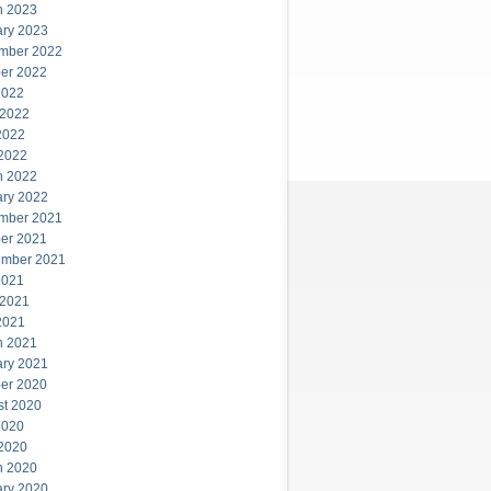
h 2023
ary 2023
mber 2022
er 2022
2022
 2022
2022
 2022
h 2022
ary 2022
mber 2021
er 2021
ember 2021
2021
 2021
2021
h 2021
ary 2021
er 2020
st 2020
2020
 2020
h 2020
ary 2020