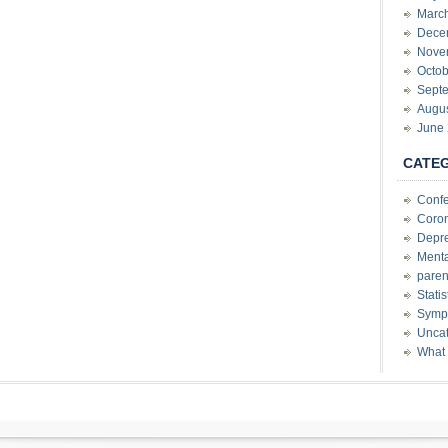
Marc
Dece
Nove
Octob
Sept
Augu
June
CATE
Conf
Coron
Depre
Menta
paren
Stati
Sympt
Uncat
What 