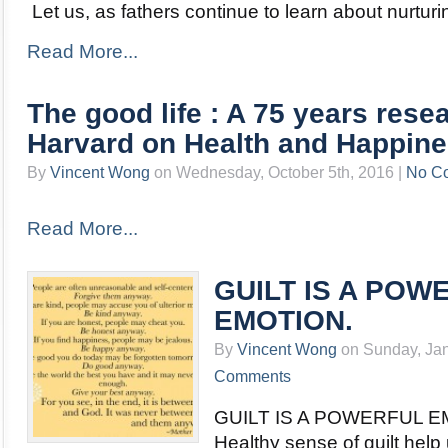
Let us, as fathers continue to learn about nurtur
Read More...
The good life : A 75 years rese
Harvard on Health and Happin
By
Vincent Wong
on Wednesday, October 5th, 2016 |
No C
Read More...
GUILT IS A POW
EMOTION.
By
Vincent Wong
on Sunday, Jan
Comments
GUILT IS A POWERFUL E
Healthy sense of guilt help 