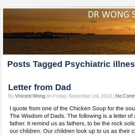
Posts Tagged Psychiatric illne
Letter from Dad
By
Vincent Wong
on Friday, November 1st, 2019 |
No Comm
I quote from one of the Chicken Soup for the soul 
The Wisdom of Dads. The following is a letter of
father. It remind us as fathers, to be the rock soli
our children. Our children look up to us as their 