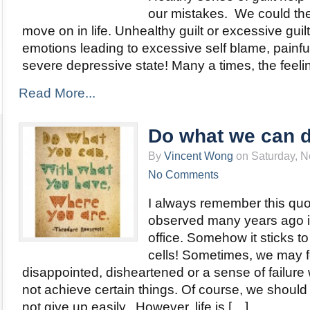
our mistakes. We could then
move on in life. Unhealthy guilt or excessive guil
emotions leading to excessive self blame, painfu
severe depressive state! Many a times, the feeling
Read More...
Do what we can 
By
Vincent Wong
on Saturday, N
No Comments
I always remember this quo
observed many years ago 
office. Somehow it sticks 
cells! Sometimes, we may f
disappointed, disheartened or a sense of failur
not achieve certain things. Of course, we should
not give up easily. However, life is […]