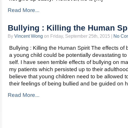
Read More...
Bullying : Killing the Human Spi
By
Vincent Wong
on Friday, September 25th, 2015 |
No Co
Bullying : Killing the Human Spirit The effects of 
a young child could be potentially devastating to
self. I have seen terrible effects of bullying on m
my patients which persisted up to their adulthood
believe that young children need to be allowed t
their feelings of being bullied and be guided on 
Read More...