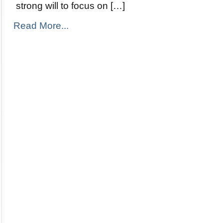
strong will to focus on […]
Read More...