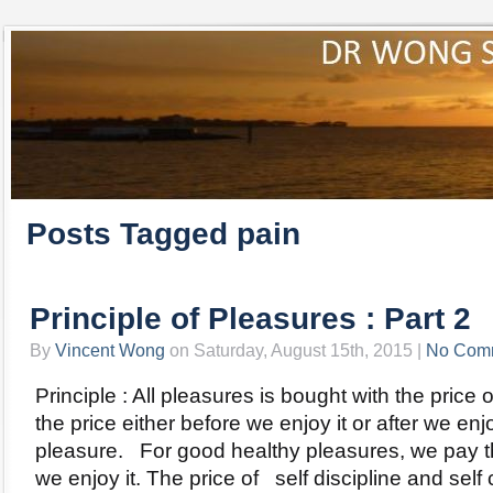
Posts Tagged pain
Principle of Pleasures : Part 2
By
Vincent Wong
on Saturday, August 15th, 2015 |
No Com
Principle : All pleasures is bought with the pric
the price either before we enjoy it or after we en
pleasure. For good healthy pleasures, we pay t
we enjoy it. The price of self discipline and self 