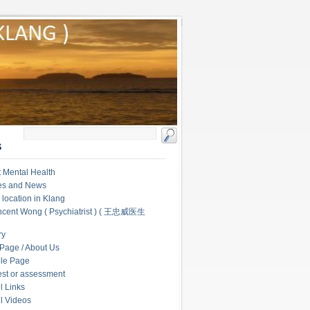
S
 Mental Health
les and News
c location in Klang
ncent Wong ( Psychiatrist ) ( 王忠威医生
ry
Page / About Us
le Page
test or assessment
l Links
l Videos