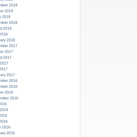
mber 2019
er 2019
h 2019
mber 2018
st 2018
 2018
ary 2018
mber 2017
er 2017
st 2017
 2017
 2017
ary 2017
mber 2016
mber 2016
er 2016
ember 2016
2016
 2016
2016
 2016
h 2016
ary 2016