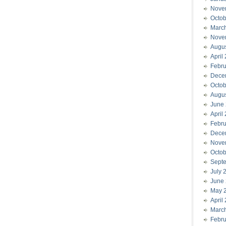
Nove
Octob
Marc
Nove
Augu
April
Febru
Dece
Octob
Augu
June
April
Febru
Dece
Nove
Octob
Sept
July 
June
May 
April
Marc
Febru