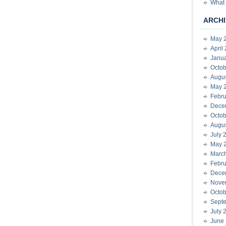
What 
ARCHI
May 
April
Janu
Octob
Augu
May 
Febru
Dece
Octob
Augu
July 
May 
Marc
Febru
Dece
Nove
Octob
Sept
July 
June