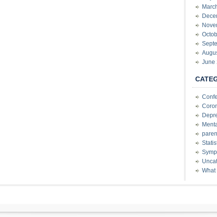
Marc
Dece
Nove
Octob
Sept
Augu
June
CATE
Conf
Coron
Depre
Menta
paren
Stati
Sympt
Uncat
What 