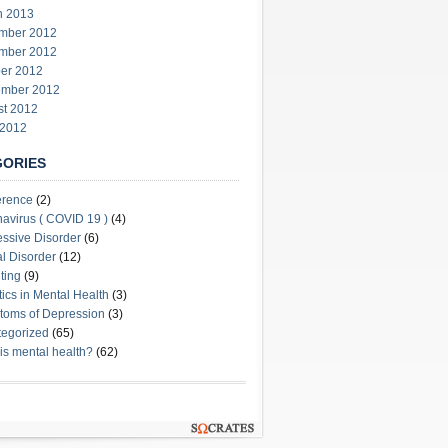
h 2013
mber 2012
mber 2012
er 2012
ember 2012
st 2012
 2012
GORIES
erence
(2)
avirus ( COVID 19 )
(4)
ssive Disorder
(6)
l Disorder
(12)
ting
(9)
stics in Mental Health
(3)
oms of Depression
(3)
egorized
(65)
is mental health?
(62)