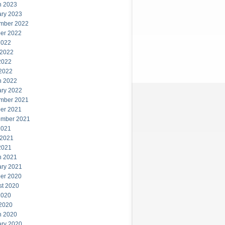
h 2023
ary 2023
mber 2022
er 2022
2022
 2022
2022
 2022
h 2022
ary 2022
mber 2021
er 2021
ember 2021
2021
 2021
2021
h 2021
ary 2021
er 2020
st 2020
2020
 2020
h 2020
ary 2020