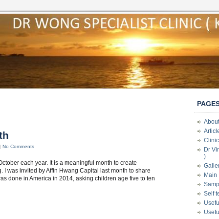
PAGE
About
Artic
th
Clini
|
No Comments
Dr Vi
)
ctober each year. It is a meaningful month to create
Galle
 I was invited by Affin Hwang Capital last month to share
Main 
s done in America in 2014, asking children age five to ten
Samp
Self 
Usefu
Usefu