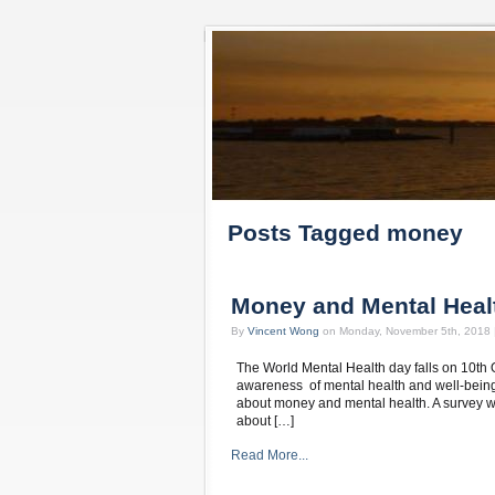
Posts Tagged money
Money and Mental Heal
By
Vincent Wong
on Monday, November 5th, 2018 
The World Mental Health day falls on 10th O
awareness of mental health and well-being.
about money and mental health. A survey wa
about […]
Read More...