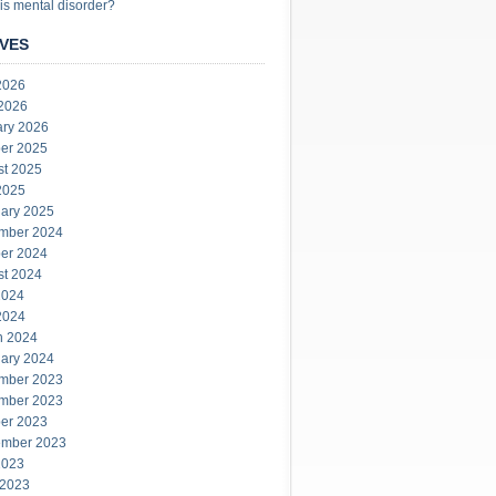
is mental disorder?
VES
2026
 2026
ary 2026
er 2025
st 2025
2025
ary 2025
mber 2024
er 2024
st 2024
2024
2024
h 2024
ary 2024
mber 2023
mber 2023
er 2023
ember 2023
2023
 2023