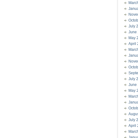
Marc
Janu
Nove
Octob
July 
June
May 
April
Marc
Janu
Nove
Octob
Sept
July 
June
May 
Marc
Janu
Octob
Augu
July 
April
Marc
Janu