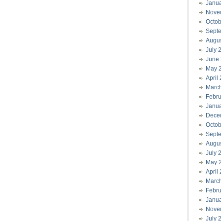
Janu
Nove
Octob
Sept
Augu
July 
June
May 
April
Marc
Febru
Janu
Dece
Octob
Sept
Augu
July 
May 
April
Marc
Febru
Janu
Nove
July 