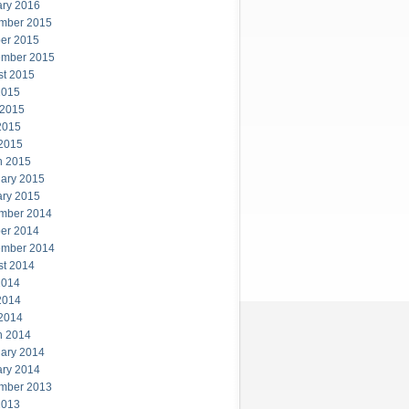
ary 2016
mber 2015
er 2015
ember 2015
st 2015
2015
 2015
2015
 2015
h 2015
ary 2015
ary 2015
mber 2014
er 2014
ember 2014
st 2014
2014
2014
 2014
h 2014
ary 2014
ary 2014
mber 2013
2013