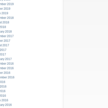
mber 2019
er 2019
h 2019
mber 2018
st 2018
 2018
ary 2018
mber 2017
er 2017
st 2017
 2017
 2017
ary 2017
mber 2016
mber 2016
er 2016
ember 2016
2016
 2016
2016
 2016
h 2016
ary 2016