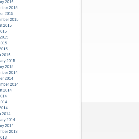
ary 2016
mber 2015
er 2015
ember 2015
st 2015
2015
 2015
2015
 2015
h 2015
ary 2015
ary 2015
mber 2014
er 2014
ember 2014
st 2014
2014
2014
 2014
h 2014
ary 2014
ary 2014
mber 2013
2013