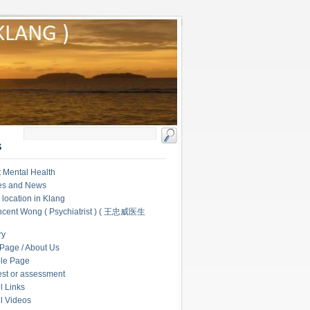
S
 Mental Health
les and News
c location in Klang
ncent Wong ( Psychiatrist ) ( 王忠威医生
ry
Page / About Us
le Page
test or assessment
l Links
l Videos