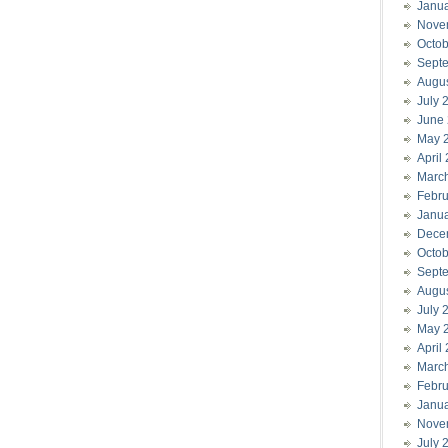
Janu
Nove
Octob
Sept
Augu
July 
June
May 
April
Marc
Febru
Janu
Dece
Octob
Sept
Augu
July 
May 
April
Marc
Febru
Janu
Nove
July 