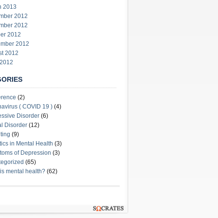
h 2013
mber 2012
mber 2012
er 2012
ember 2012
st 2012
 2012
GORIES
erence
(2)
avirus ( COVID 19 )
(4)
ssive Disorder
(6)
l Disorder
(12)
ting
(9)
stics in Mental Health
(3)
oms of Depression
(3)
egorized
(65)
is mental health?
(62)