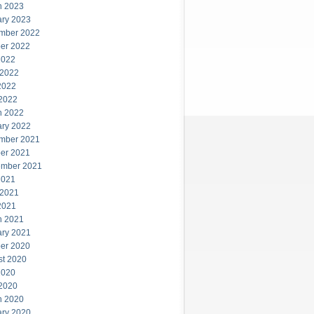
h 2023
ary 2023
mber 2022
er 2022
2022
 2022
2022
 2022
h 2022
ary 2022
mber 2021
er 2021
ember 2021
2021
 2021
2021
h 2021
ary 2021
er 2020
st 2020
2020
 2020
h 2020
ary 2020