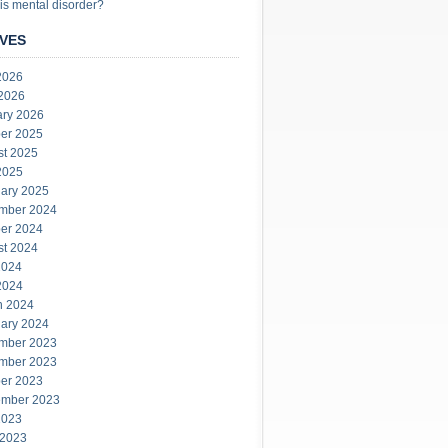
is mental disorder?
VES
2026
 2026
ary 2026
er 2025
st 2025
2025
ary 2025
mber 2024
er 2024
st 2024
2024
2024
h 2024
ary 2024
mber 2023
mber 2023
er 2023
ember 2023
2023
 2023