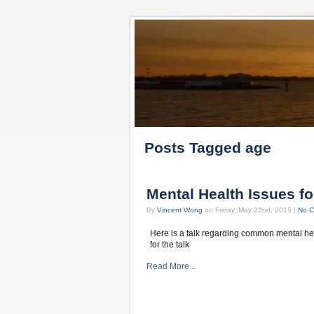
Posts Tagged age
Mental Health Issues fo
By
Vincent Wong
on Friday, May 22nd, 2015 |
No 
Here is a talk regarding common mental hea
for the talk
Read More...