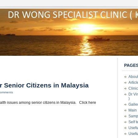
PAGE
About
Artic
r Senior Citizens in Malaysia
Clini
Comments
Dr Vi
)
lth issues among senior citizens in Malaysia. Click here
Galle
Main 
Samp
Self 
Usefu
Usefu