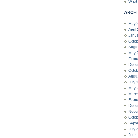
What 
ARCHI
May 
April
Janu
Octob
Augu
May 
Febru
Dece
Octob
Augu
July 
May 
Marc
Febru
Dece
Nove
Octob
Sept
July 
June