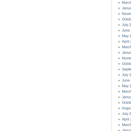
Marc
Janu
Nove
Octob
July 
June
May 
April
Marc
Janu
Nove
Octob
Sept
July 
June
May 
Marc
Janu
Octob
Augu
July 
April
Marc
Janu