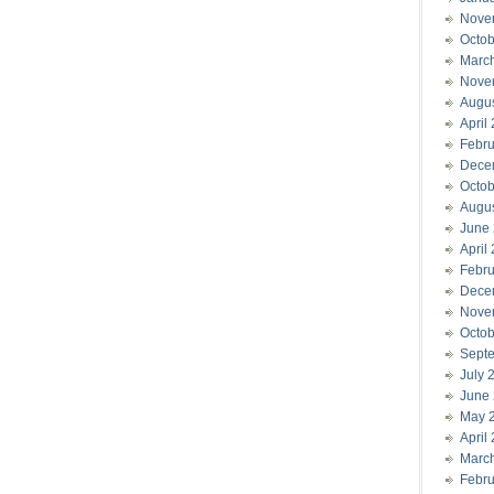
Nove
Octob
Marc
Nove
Augu
April
Febru
Dece
Octob
Augu
June
April
Febru
Dece
Nove
Octob
Sept
July 
June
May 
April
Marc
Febru