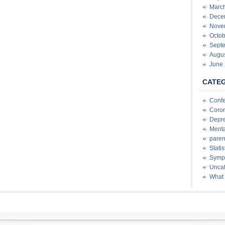
Marc
Dece
Nove
Octob
Sept
Augu
June
CATE
Conf
Coron
Depre
Menta
paren
Stati
Sympt
Uncat
What 