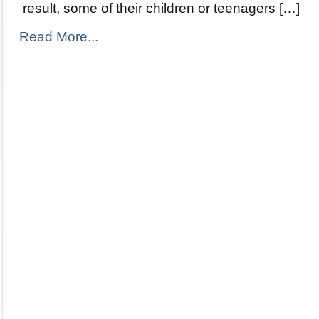
result, some of their children or teenagers […]
Read More...