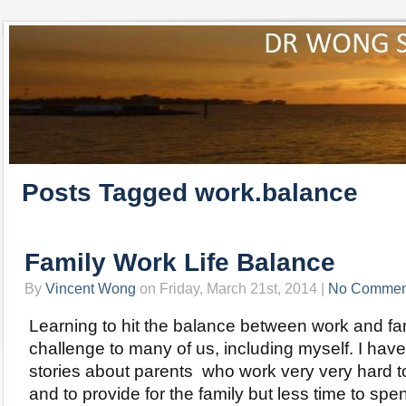
Posts Tagged work.balance
Family Work Life Balance
By
Vincent Wong
on Friday, March 21st, 2014 |
No Commen
Learning to hit the balance between work and fam
challenge to many of us, including myself. I ha
stories about parents who work very very hard 
and to provide for the family but less time to sp