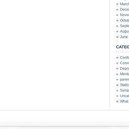
Marc
Dece
Nove
Octob
Sept
Augu
June
CATE
Conf
Coron
Depre
Menta
paren
Stati
Sympt
Uncat
What 