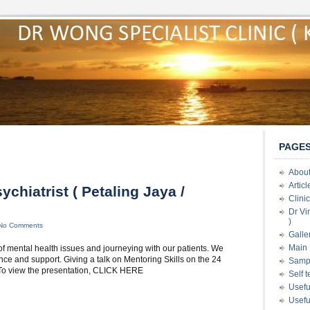
PAGE
About
Artic
ychiatrist ( Petaling Jaya /
Clini
Dr Vi
)
No Comments
Galle
Main 
 of mental health issues and journeying with our patients. We
e and support. Giving a talk on Mentoring Skills on the 24
Samp
) To view the presentation, CLICK HERE
Self 
Usefu
Usefu