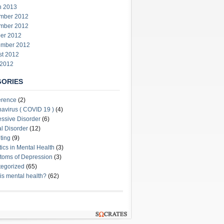
h 2013
mber 2012
mber 2012
er 2012
ember 2012
st 2012
 2012
GORIES
erence
(2)
avirus ( COVID 19 )
(4)
ssive Disorder
(6)
l Disorder
(12)
ting
(9)
stics in Mental Health
(3)
oms of Depression
(3)
egorized
(65)
is mental health?
(62)