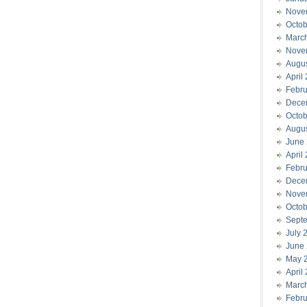
Nove
Octob
Marc
Nove
Augu
April
Febru
Dece
Octob
Augu
June
April
Febru
Dece
Nove
Octob
Sept
July 
June
May 
April
Marc
Febru