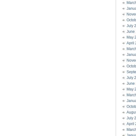
Marc
Janu
Nove
Octob
July 
June
May 
April
Marc
Janu
Nove
Octob
Sept
July 
June
May 
Marc
Janu
Octob
Augu
July 
April
Marc
Janu