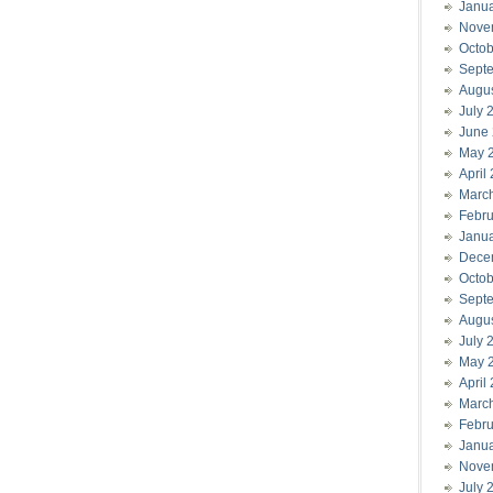
Janu
Nove
Octob
Sept
Augu
July 
June
May 
April
Marc
Febru
Janu
Dece
Octob
Sept
Augu
July 
May 
April
Marc
Febru
Janu
Nove
July 