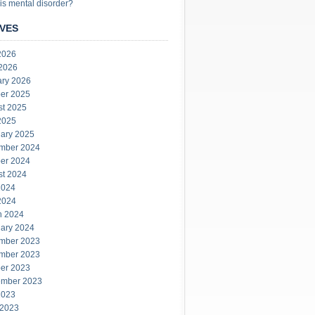
is mental disorder?
VES
2026
 2026
ary 2026
er 2025
st 2025
2025
ary 2025
mber 2024
er 2024
st 2024
2024
2024
h 2024
ary 2024
mber 2023
mber 2023
er 2023
ember 2023
2023
 2023