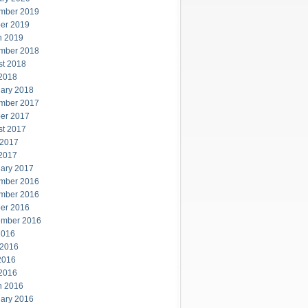
mber 2019
er 2019
h 2019
mber 2018
st 2018
 2018
ary 2018
mber 2017
er 2017
st 2017
 2017
 2017
ary 2017
mber 2016
mber 2016
er 2016
ember 2016
2016
 2016
2016
 2016
h 2016
ary 2016