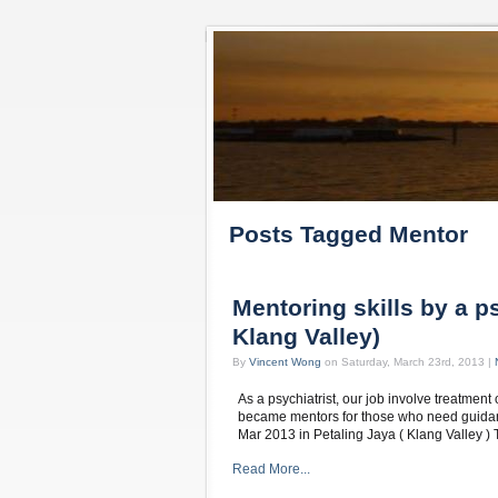
Posts Tagged Mentor
Mentoring skills by a ps
Klang Valley)
By
Vincent Wong
on Saturday, March 23rd, 2013 |
As a psychiatrist, our job involve treatment
became mentors for those who need guidanc
Mar 2013 in Petaling Jaya ( Klang Valley 
Read More...