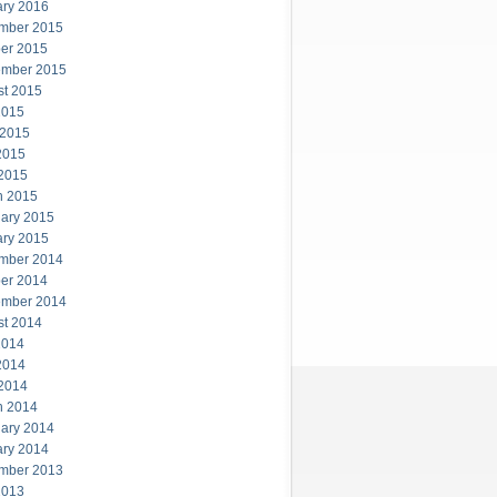
ary 2016
mber 2015
er 2015
ember 2015
st 2015
2015
 2015
2015
 2015
h 2015
ary 2015
ary 2015
mber 2014
er 2014
ember 2014
st 2014
2014
2014
 2014
h 2014
ary 2014
ary 2014
mber 2013
2013