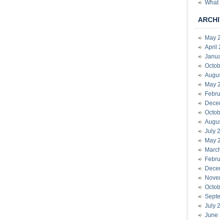
What 
ARCHI
May 
April
Janu
Octob
Augu
May 
Febru
Dece
Octob
Augu
July 
May 
Marc
Febru
Dece
Nove
Octob
Sept
July 
June