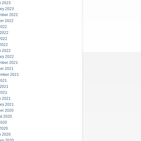
h 2023
ary 2023
mber 2022
er 2022
2022
 2022
2022
 2022
h 2022
ary 2022
mber 2021
er 2021
ember 2021
2021
 2021
2021
h 2021
ary 2021
er 2020
st 2020
2020
 2020
h 2020
ary 2020