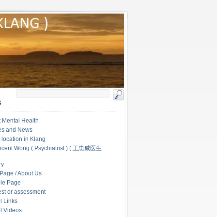
S
 Mental Health
les and News
c location in Klang
ncent Wong ( Psychiatrist ) ( 王忠威医生
ry
Page / About Us
le Page
test or assessment
l Links
l Videos