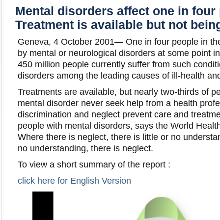
Mental disorders affect one in four
Treatment is available but not bein
Geneva, 4 October 2001— One in four people in the 
by mental or neurological disorders at some point in
450 million people currently suffer from such condit
disorders among the leading causes of ill-health and
Treatments are available, but nearly two-thirds of 
mental disorder never seek help from a health profe
discrimination and neglect prevent care and treatm
people with mental disorders, says the World Heal
Where there is neglect, there is little or no underst
no understanding, there is neglect.
To view a short summary of the report :
click here for English Version