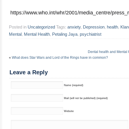
https://www.who.int/whr/2001/media_centre/press_r
Posted in
Uncategorized
Tags:
anxiety
,
Depression
,
health
,
Klan
Mental
,
Mental Health
,
Petaling Jaya
,
psychiatrist
Dental health and Mental 
«
What does Star Wars and Lord of the Rings have in common?
Leave a Reply
Name (required)
Mail (will not be published) (required)
Website