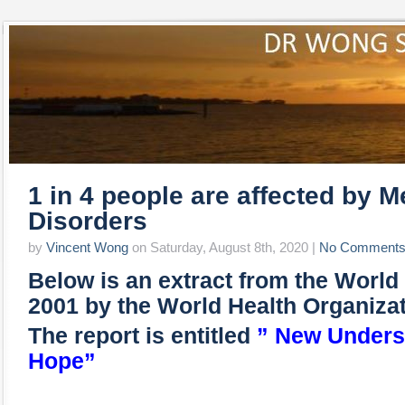
1 in 4 people are affected by M
Disorders
by
Vincent Wong
on Saturday, August 8th, 2020 |
No Comment
Below is an extract from the World
2001 by the World Health Organiza
The report is entitled
” New Unders
Hope”