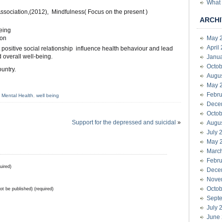
What 
ssociation,(2012), Mindfulness( Focus on the present )
ARCHI
eing
ion
May 
April
t positive social relationship influence health behaviour and lead
d overall well-being.
Janu
Octob
untry.
Augu
May 
Febru
,
Mental Health
,
well being
Dece
Octob
Support for the depressed and suicidal
»
Augu
July 
May 
Marc
Febru
uired)
Dece
Nove
Octob
not be published) (required)
Sept
July 
June