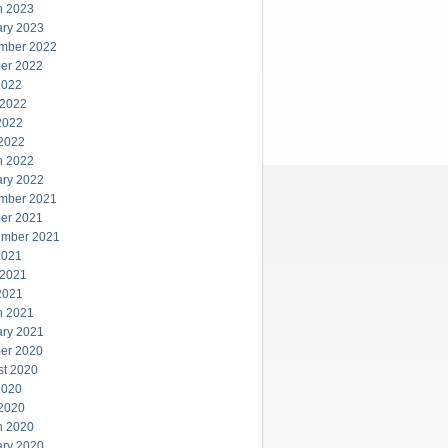
h 2023
ary 2023
mber 2022
er 2022
2022
 2022
2022
 2022
h 2022
ary 2022
mber 2021
er 2021
ember 2021
2021
 2021
2021
h 2021
ary 2021
er 2020
st 2020
2020
 2020
h 2020
ary 2020