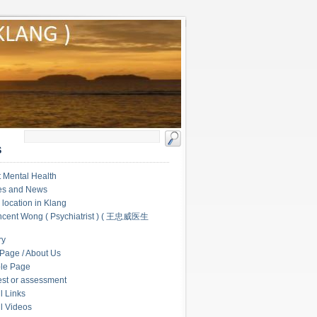
S
 Mental Health
les and News
c location in Klang
ncent Wong ( Psychiatrist ) ( 王忠威医生
ry
Page / About Us
le Page
test or assessment
l Links
l Videos