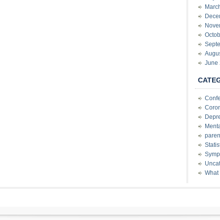
Marc
Dece
Nove
Octob
Sept
Augu
June
CATE
Conf
Coron
Depre
Menta
paren
Stati
Sympt
Uncat
What 