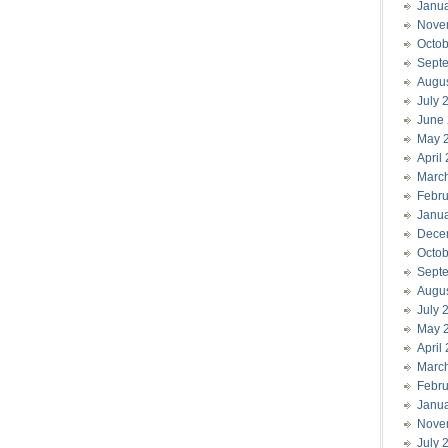
Janu
Nove
Octob
Sept
Augu
July 
June
May 
April
Marc
Febru
Janu
Dece
Octob
Sept
Augu
July 
May 
April
Marc
Febru
Janu
Nove
July 