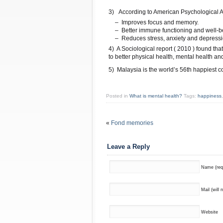
3) According to American Psychological A
 – Improves focus and memory.
 – Better immune functioning and well-b
 – Reduces stress, anxiety and depress
4) A Sociological report ( 2010 ) found tha
to better physical health, mental health an
5) Malaysia is the world’s 56th happiest co
Posted in
What is mental health?
Tags:
happiness
«
Fond memories
Leave a Reply
Name (req
Mail (will 
Website