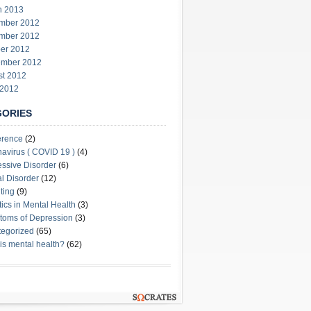
h 2013
mber 2012
mber 2012
er 2012
ember 2012
st 2012
 2012
GORIES
erence
(2)
avirus ( COVID 19 )
(4)
ssive Disorder
(6)
l Disorder
(12)
ting
(9)
stics in Mental Health
(3)
oms of Depression
(3)
egorized
(65)
is mental health?
(62)