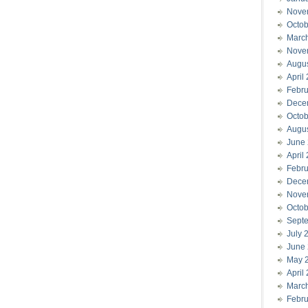
Nove
Octob
Marc
Nove
Augu
April
Febru
Dece
Octob
Augu
June
April
Febru
Dece
Nove
Octob
Sept
July 
June
May 
April
Marc
Febru