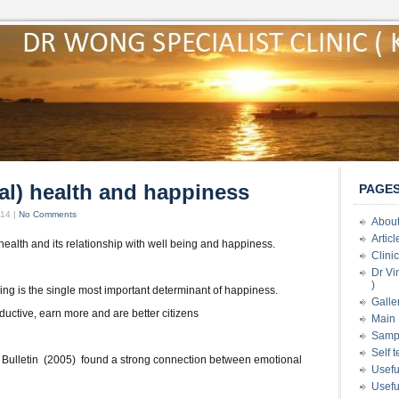
al) health and happiness
PAGE
014 |
No Comments
About
Artic
ealth and its relationship with well being and happiness.
Clini
Dr Vi
)
ing is the single most important determinant of happiness.
Galle
uctive, earn more and are better citizens
Main 
Samp
Self 
 Bulletin (2005) found a strong connection between emotional
Usefu
Usefu