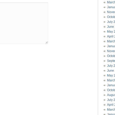
Marc
Janu
Nove
Octob
July 
June
May 
April
Marc
Janu
Nove
Octob
Sept
July 
June
May 
Marc
Janu
Octob
Augu
July 
April
Marc
Janu