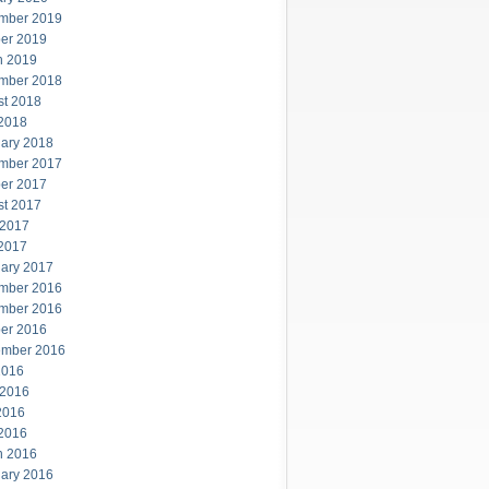
mber 2019
er 2019
h 2019
mber 2018
st 2018
 2018
ary 2018
mber 2017
er 2017
st 2017
 2017
 2017
ary 2017
mber 2016
mber 2016
er 2016
ember 2016
2016
 2016
2016
 2016
h 2016
ary 2016