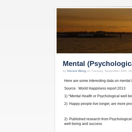
Mental (Psychologic
by
Vincent Wong
on Tuesday, September 30th, 2
Here are some interesting data on mental h
Source : World Happiness report 2013
1) *Mental Health or Psychological well be
2) Happy people live longer, are more prod
2) Published research from Psychological
well-being and success.