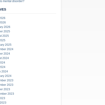
is mental disorder?
VES
2026
 2026
ary 2026
er 2025
st 2025
2025
ary 2025
mber 2024
er 2024
st 2024
2024
2024
h 2024
ary 2024
mber 2023
mber 2023
er 2023
ember 2023
2023
 2023