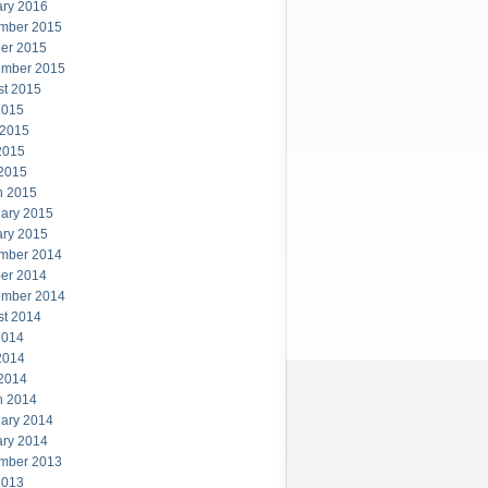
ary 2016
mber 2015
er 2015
ember 2015
st 2015
2015
 2015
2015
 2015
h 2015
ary 2015
ary 2015
mber 2014
er 2014
ember 2014
st 2014
2014
2014
 2014
h 2014
ary 2014
ary 2014
mber 2013
2013